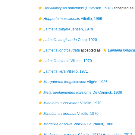
Dorylaimopsis punctatus
(Ditlevsen, 1918)
accepted as
Hopperia massiliensis
Vitiello, 1969
Laimella filipjevi
Jensen, 1979
Laimella longicauda
Cobb, 1920
Laimella longicaudata
accepted as
Laimella longic
Laimella minuta
Vitiello, 1970
Laimella vera
Vitiello, 1971
Margonema longisetosum
Allgén, 1935
Metaraeolaimoides oxystoma
De Coninck, 1936
Minolaimus cervoides
Vitiello, 1970
Minolaimus lineatus
Vitiello, 1970
Morlaixia obscura
Vincx & Gourbault, 1988
Mudwigglus minutus
(Vitiello, 1972) Holovachov, 2017