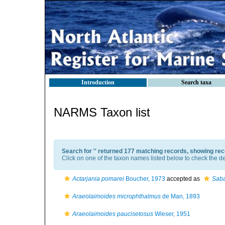
Introduction
Search taxa
NARMS Taxon list
Search for '
' returned 177 matching records, showing rec
Click on one of the taxon names listed below to check the det
Actarjania pomarei
Boucher, 1973
accepted as
Saba
Araeolaimoides microphthalmus
de Man, 1893
Araeolaimoides paucisetosus
Wieser, 1951