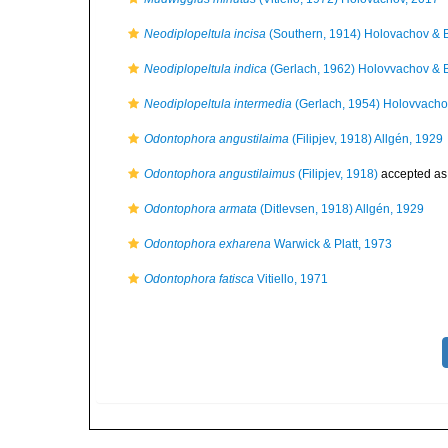
Neodiplopeltula incisa
(Southern, 1914) Holovachov & 
Neodiplopeltula indica
(Gerlach, 1962) Holovvachov & 
Neodiplopeltula intermedia
(Gerlach, 1954) Holovvacho
Odontophora angustilaima
(Filipjev, 1918) Allgén, 1929
Odontophora angustilaimus
(Filipjev, 1918)
accepted a
Odontophora armata
(Ditlevsen, 1918) Allgén, 1929
Odontophora exharena
Warwick & Platt, 1973
Odontophora fatisca
Vitiello, 1971