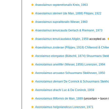
Araeolaimus septentrionalis
Kreis, 1963
Araeolaimus steineri
(de Man, 1888) Filipjev, 1922
Araeolaimus supralitoralis
Wieser, 1960
Araeolaimus tenuicauda
Gerlach & Riemann, 1973
Araeolaimus tenuicaudatus
Allgén, 1959
accepted as
Araeolaimus zosterae
(Filipjev, 1918) Chitwood & Chit
Ascolaimus elongatus
(Bütschli, 1874) Shuurmans Stek
Axonolaimus anellifer
(Wieser, 1956) Lorenzen, 1994
Axonolaimus arcuatus
Schuurmans Stekhoven, 1950
Axonolaimus demani
De Coninck & Schuurmans Stekho
Axonolaimus drachi
Luc & De Coninck, 1959
Axonolaimus filiformis
de Man, 1889
(uncertain >
taxon 
Axonolaimus helgolandicus
Lorenzen, 1971