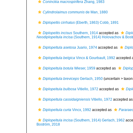
Coninckia macrospirifera
Zhang, 1983
Cylindrolaimus communis
de Man, 1880
Diplopeltis cirrhatus
(Eberth, 1863) Cobb, 1891
Diplopeltis incisus
Southern, 1914
accepted as
Dipl
Neodiplopeltula incisa
(Southern, 1914) Holovachov & Bost
Diplopeltula asetosa
Juario, 1974
accepted as
Dipl
Diplopeltula belgica
Vincx & Gourbault, 1992
accepted 
Diplopeltula botula
Wieser, 1959
accepted as
Diplop
Diplopeltula breviceps
Gerlach, 1950
(uncertain >
taxon
Diplopeltula bulbosa
Vitiello, 1972
accepted as
Dipl
Diplopeltula cassidaigniensis
Vitiello, 1972
accepted a
Diplopeltula curta
Vincx, 1992
accepted as
Pararaeo
Diplopeltula incisa
(Southern, 1914) Gerlach, 1962
acce
Boström, 2018