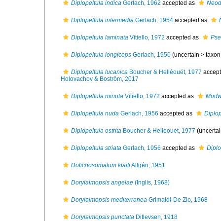
Diplopeltula indica
Gerlach, 1962
accepted as
Neodi
Diplopeltula intermedia
Gerlach, 1954
accepted as
Diplopeltula laminata
Vitiello, 1972
accepted as
Pse
Diplopeltula longiceps
Gerlach, 1950
(uncertain >
taxon
Diplopeltula lucanica
Boucher & Helléouët, 1977
accep
Holovachov & Boström, 2017
Diplopeltula minuta
Vitiello, 1972
accepted as
Mudw
Diplopeltula nuda
Gerlach, 1956
accepted as
Diplo
Diplopeltula ostrita
Boucher & Helléouet, 1977
(uncerta
Diplopeltula striata
Gerlach, 1956
accepted as
Diplo
Dolichosomatum klatti
Allgén, 1951
Dorylaimopsis angelae
(Inglis, 1968)
Dorylaimopsis mediterranea
Grimaldi-De Zio, 1968
Dorylaimopsis punctata
Ditlevsen, 1918