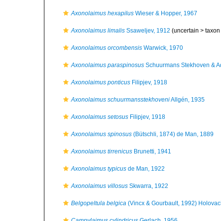
Axonolaimus hexapilus
Wieser & Hopper, 1967
Axonolaimus limalis
Ssaweljev, 1912
(uncertain >
taxon
Axonolaimus orcombensis
Warwick, 1970
Axonolaimus paraspinosus
Schuurmans Stekhoven & A
Axonolaimus ponticus
Filipjev, 1918
Axonolaimus schuurmansstekhoveni
Allgén, 1935
Axonolaimus setosus
Filipjev, 1918
Axonolaimus spinosus
(Bütschli, 1874) de Man, 1889
Axonolaimus tirrenicus
Brunetti, 1941
Axonolaimus typicus
de Man, 1922
Axonolaimus villosus
Skwarra, 1922
Belgopeltula belgica
(Vincx & Gourbault, 1992) Holovac
Campylaimus cylindricus
Gerlach, 1956