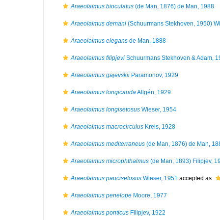
Araeolaimus bioculatus
(de Man, 1876) de Man, 1988
Araeolaimus demani
(Schuurmans Stekhoven, 1950) Wi
Araeolaimus elegans
de Man, 1888
Araeolaimus filipjevi
Schuurmans Stekhoven & Adam, 1
Araeolaimus gajevskii
Paramonov, 1929
Araeolaimus longicauda
Allgén, 1929
Araeolaimus longisetosus
Wieser, 1954
Araeolaimus macrocirculus
Kreis, 1928
Araeolaimus mediterraneus
(de Man, 1876) de Man, 18
Araeolaimus microphthalmus
(de Man, 1893) Filipjev, 1
Araeolaimus paucisetosus
Wieser, 1951
accepted as
Araeolaimus penelope
Moore, 1977
Araeolaimus ponticus
Filipjev, 1922