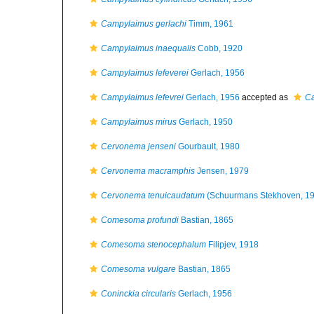
Campylaimus gerlachi
Timm, 1961
Campylaimus inaequalis
Cobb, 1920
Campylaimus lefeverei
Gerlach, 1956
Campylaimus lefevrei
Gerlach, 1956
accepted as
Ca
Campylaimus mirus
Gerlach, 1950
Cervonema jenseni
Gourbault, 1980
Cervonema macramphis
Jensen, 1979
Cervonema tenuicaudatum
(Schuurmans Stekhoven, 19
Comesoma profundi
Bastian, 1865
Comesoma stenocephalum
Filipjev, 1918
Comesoma vulgare
Bastian, 1865
Coninckia circularis
Gerlach, 1956