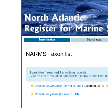
Introduction
Search taxa
NARMS Taxon list
Search for '
' returned 2 matching records.
Click on one of the taxon names listed below to check the det
Orchistoma agariciforme
Keller, 1884
accepted as
O
Orchistoma pileus
(Lesson, 1843)