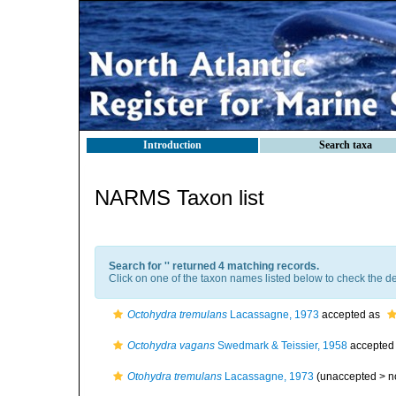
Introduction
Search taxa
NARMS Taxon list
Search for '
' returned 4 matching records.
Click on one of the taxon names listed below to check the det
Octohydra tremulans
Lacassagne, 1973
accepted as
Octohydra vagans
Swedmark & Teissier, 1958
accepted
Otohydra tremulans
Lacassagne, 1973
(unaccepted >
n