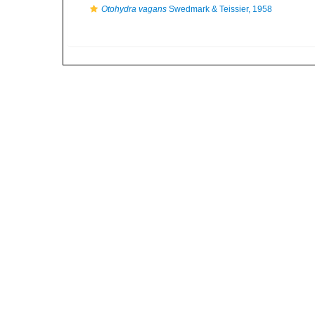
Otohydra vagans
Swedmark & Teissier, 1958