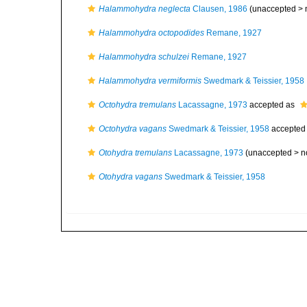
Halammohydra neglecta
Clausen, 1986
(unaccepted >
Halammohydra octopodides
Remane, 1927
Halammohydra schulzei
Remane, 1927
Halammohydra vermiformis
Swedmark & Teissier, 1958
Octohydra tremulans
Lacassagne, 1973
accepted as
Octohydra vagans
Swedmark & Teissier, 1958
accepted
Otohydra tremulans
Lacassagne, 1973
(unaccepted >
n
Otohydra vagans
Swedmark & Teissier, 1958