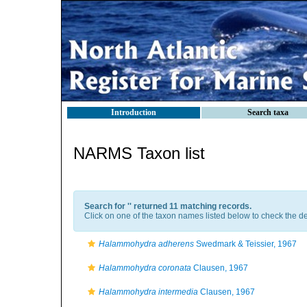
Introduction
Search taxa
NARMS Taxon list
Search for '
' returned 11 matching records.
Click on one of the taxon names listed below to check the det
Halammohydra adherens
Swedmark & Teissier, 1967
Halammohydra coronata
Clausen, 1967
Halammohydra intermedia
Clausen, 1967