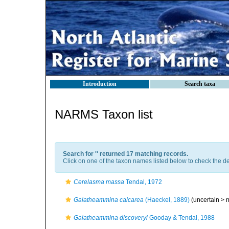
Introduction
Search taxa
NARMS Taxon list
Search for '
' returned 17 matching records.
Click on one of the taxon names listed below to check the det
Cerelasma massa
Tendal, 1972
Galatheammina calcarea
(Haeckel, 1889)
(uncertain >
Galatheammina discoveryi
Gooday & Tendal, 1988