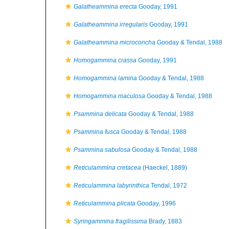
Galatheammina erecta
Gooday, 1991
Galatheammina irregularis
Gooday, 1991
Galatheammina microconcha
Gooday & Tendal, 1988
Homogammina crassa
Gooday, 1991
Homogammina lamina
Gooday & Tendal, 1988
Homogammina maculosa
Gooday & Tendal, 1988
Psammina delicata
Gooday & Tendal, 1988
Psammina fusca
Gooday & Tendal, 1988
Psammina sabulosa
Gooday & Tendal, 1988
Reticulammina cretacea
(Haeckel, 1889)
Reticulammina labyrinthica
Tendal, 1972
Reticulammina plicata
Gooday, 1996
Syringammina fragilissima
Brady, 1883