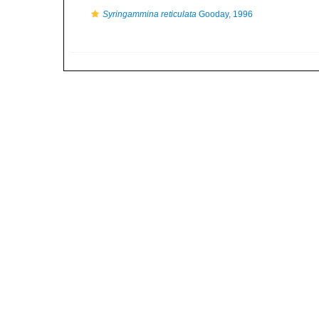
Syringammina reticulata
Gooday, 1996