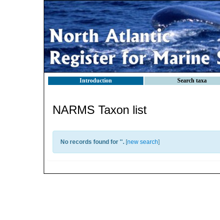
Introduction
Search taxa
NARMS Taxon list
No records found for '
'.
[
new search
]