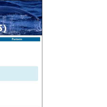
Partners