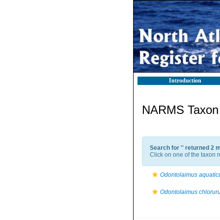
Introduction
NARMS Taxon l
Search for '
' returned 2 
Click on one of the taxon n
Odontolaimus aquatic
Odontolaimus chlorur