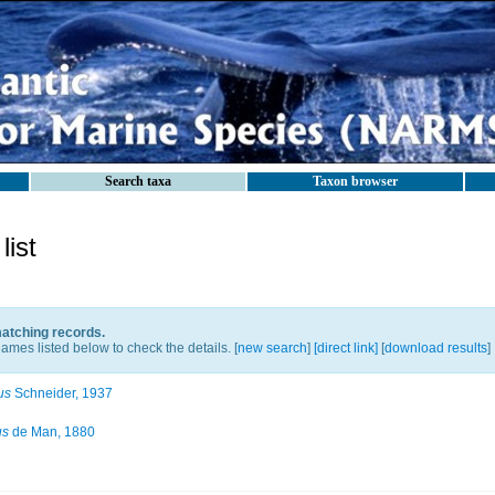
Search taxa
Taxon browser
ist
matching records.
ames listed below to check the details. [
new search
]
[direct link]
[
download results
]
us
Schneider, 1937
us
de Man, 1880