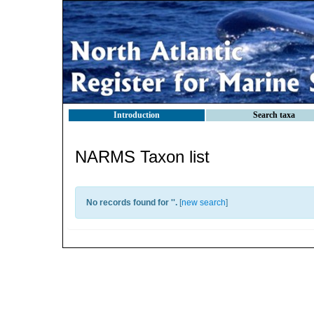
Introduction
Search taxa
NARMS Taxon list
No records found for '
'.
[
new search
]