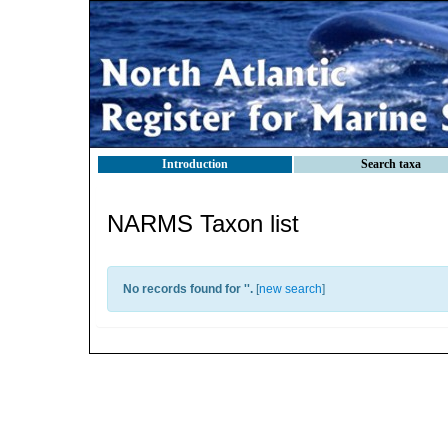
Introduction
Search taxa
NARMS Taxon list
No records found for '
'.
[
new search
]