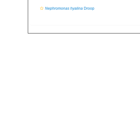
Nephromonas hyalina
Droop