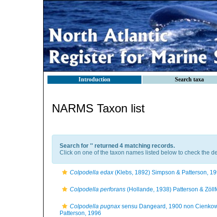
Introduction
Search taxa
NARMS Taxon list
Search for '
' returned 4 matching records.
Click on one of the taxon names listed below to check the det
Colpodella edax
(Klebs, 1892) Simpson & Patterson, 1
Colpodella perforans
(Hollande, 1938) Patterson & Zöllf
Colpodella pugnax
sensu Dangeard, 1900 non Cienkow
Patterson, 1996