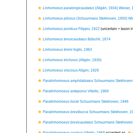
Linhomoeus paralongicaudatus
(Allgén, 1934) Wieser,
Linhomoeus pilosus
(Schuurmans Stekhoven, 1950) Wi
Linhomoeus ponticus
Filipjev, 1922
(uncertain >
taxon 
Linhomoeus tenuicaudatus
Bütschli, 1874
Linhomoeus timmi
Inglis, 1963
Linhomoeus trichurus
(Allgén, 1930)
Linhomoeus viscosus
Allgen, 1929
Paralinhomoeus amphilabiatus
Schuurmans Stekhoven
Paralinhomoeus anteporus
Vitiello, 1969
Paralinhomoeus bocki
Schuurmans Stekhoven, 1946
Paralinhomoeus brevibucca
Schuurmans Stekhoven, 1
Paralinhomoeus brevicaudatus
Schuurmans Stekhoven
Paralinhomoeus caxinus
Vitiello, 1969
accepted as