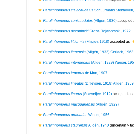
Paralinhomoeus clavicaudatus
Schuurmans Stekhoven,
Paralinhomoeus conicaudatus
(Allgén, 1930)
accepted
Paralinhomoeus deconincki
Groza-Rojancovski, 1972
Paralinhomoeus filiformis
(Filipjev, 1918)
accepted as
Paralinhomoeus ilenensis
(Allgén, 1933) Gerlach, 1963
Paralinhomoeus intermedius
(Allgén, 1929) Wieser, 19
Paralinhomoeus lepturus
de Man, 1907
Paralinhomoeus lineatus
(Ditlevsen, 1918) Allgén, 1959
Paralinhomoeus linurus
(Ssaweljev, 1912)
accepted as
Paralinhomoeus macquariensis
(Allgén, 1929)
Paralinhomoeus ordinarius
Wieser, 1956
Paralinhomoeus staurensis
Allgén, 1940
(uncertain >
ta