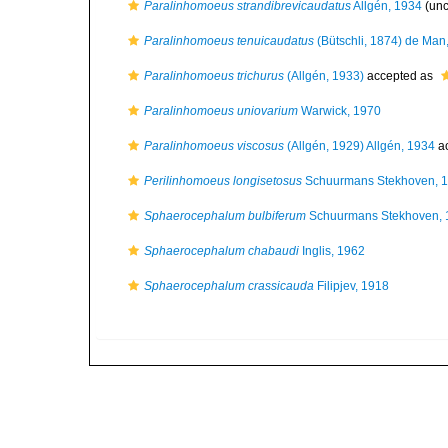
Paralinhomoeus strandibrevicaudatus
Allgén, 1934
(unc
Paralinhomoeus tenuicaudatus
(Bütschli, 1874) de Man
Paralinhomoeus trichurus
(Allgén, 1933)
accepted as
Paralinhomoeus uniovarium
Warwick, 1970
Paralinhomoeus viscosus
(Allgén, 1929) Allgén, 1934
a
Perilinhomoeus longisetosus
Schuurmans Stekhoven, 
Sphaerocephalum bulbiferum
Schuurmans Stekhoven, 
Sphaerocephalum chabaudi
Inglis, 1962
Sphaerocephalum crassicauda
Filipjev, 1918