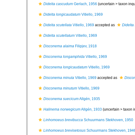
Didelta cascudum
Gerlach, 1956
(uncertain >
taxon inq
Didelta longicaudatum
Vitiello, 1969
Didelta scutellata
Vitiello, 1969
accepted as
Didelta
Didelta scutellatum
Vitiello, 1969
Disconema alaima
Filipjev, 1918
Disconema longamphida
Vitiello, 1969
Disconema longicaudatum
Vitiello, 1969
Disconema minuta
Vitiello, 1969
accepted as
Disco
Disconema minutum
Vitiello, 1969
Disconema suecicum
Allgén, 1935
Halinema norwegicum
Allgén, 1933
(uncertain >
taxon 
Linhomoeus brevibucca
Schuurmans Stekhoven, 1950
Linhomoeus brevisetosus
Schuurmans Stekhoven, 194