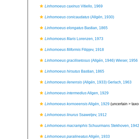
Linhomoeus caxinus
Vitiello, 1969
Linhomoeus conicaudatus
(Allgén, 1930)
Linhomoeus elongatus
Bastian, 1865
Linhomoeus filaris
Lorenzen, 1973
Linhomoeus filiformis
Filipjev, 1918
Linhomoeus gracilisetosus
(Allgén, 1946) Wieser, 1956
Linhomoeus hirsutus
Bastian, 1865
Linhomoeus ilenensis
(Allgén, 1933) Gerlach, 1963
Linhomoeus intermedius
Allgen, 1929
Linhomoeus kornoeensis
Allgén, 1929
(uncertain >
taxo
Linhomoeus linurus
Ssaweljev, 1912
Linhomoeus macramphis
Schuurmans Stekhoven, 194
Linhomoeus paralineatus
Allgén, 1933