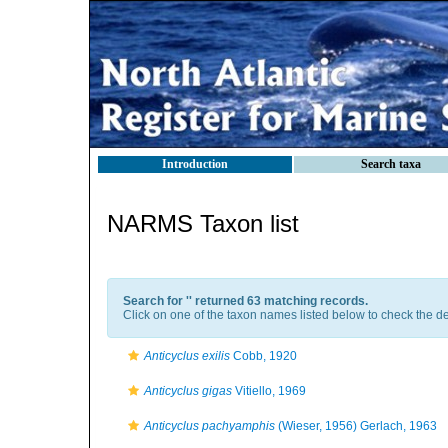
Introduction
Search taxa
NARMS Taxon list
Search for '
' returned 63 matching records.
Click on one of the taxon names listed below to check the det
Anticyclus exilis
Cobb, 1920
Anticyclus gigas
Vitiello, 1969
Anticyclus pachyamphis
(Wieser, 1956) Gerlach, 1963