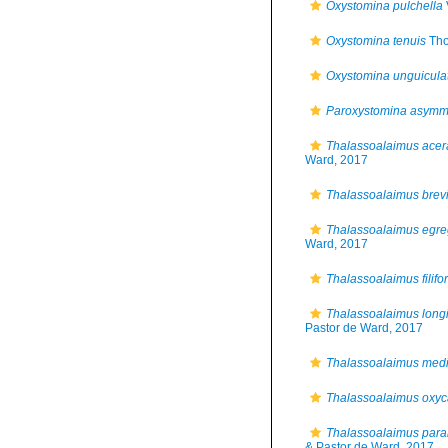
Oxystomina pulchella
Oxystomina tenuis
Tho
Oxystomina unguicula
Paroxystomina asymm
Thalassoalaimus acer
Ward, 2017
Thalassoalaimus brev
Thalassoalaimus egre
Ward, 2017
Thalassoalaimus filifo
Thalassoalaimus long
Pastor de Ward, 2017
Thalassoalaimus medi
Thalassoalaimus oxy
Thalassoalaimus par
& Pastor de Ward, 2017