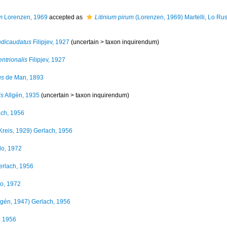
m
Lorenzen, 1969
accepted as
Litinium pirum
(Lorenzen, 1969) Martelli, Lo Rus
ndicaudatus
Filipjev, 1927
(uncertain >
taxon inquirendum
)
ntrionalis
Filipjev, 1927
us
de Man, 1893
is
Allgén, 1935
(uncertain >
taxon inquirendum
)
ch, 1956
Kreis, 1929) Gerlach, 1956
llo, 1972
rlach, 1956
lo, 1972
lgén, 1947) Gerlach, 1956
, 1956