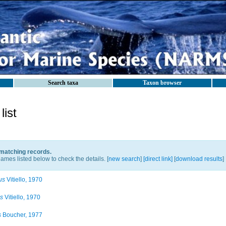
Search taxa
Taxon browser
ist
 matching records.
ames listed below to check the details. [
new search
]
[direct link]
[
download results
]
us
Vitiello, 1970
us
Vitiello, 1970
s
Boucher, 1977