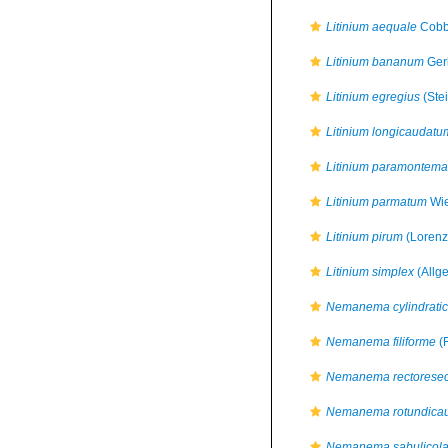
Litinium aequale
Cobb
Litinium bananum
Ger
Litinium egregius
(Stei
Litinium longicaudatu
Litinium paramontema
Litinium parmatum
Wie
Litinium pirum
(Lorenze
Litinium simplex
(Allg
Nemanema cylindrati
Nemanema filiforme
(F
Nemanema rectorese
Nemanema rotundica
Nemanema sabulicol