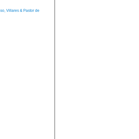
so, Villares & Pastor de