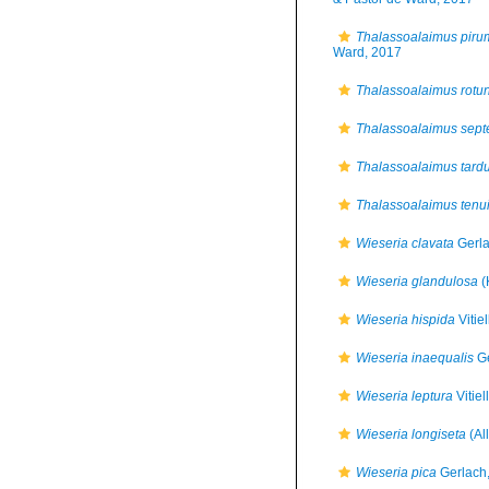
Thalassoalaimus piru
Ward, 2017
Thalassoalaimus rotu
Thalassoalaimus septe
Thalassoalaimus tard
Thalassoalaimus tenu
Wieseria clavata
Gerla
Wieseria glandulosa
(
Wieseria hispida
Vitie
Wieseria inaequalis
Ge
Wieseria leptura
Vitiel
Wieseria longiseta
(Al
Wieseria pica
Gerlach