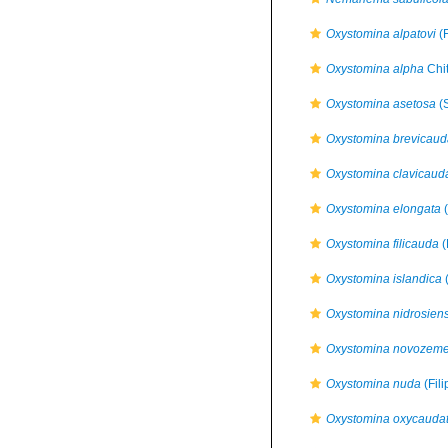
Oxystomina alpatovi
(F
Oxystomina alpha
Chi
Oxystomina asetosa
(S
Oxystomina brevicaud
Oxystomina clavicaud
Oxystomina elongata
(
Oxystomina filicauda
(
Oxystomina islandica
(
Oxystomina nidrosiens
Oxystomina novozeme
Oxystomina nuda
(Fil
Oxystomina oxycauda