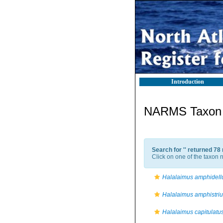
Introduction
NARMS Taxon l
Search for '
' returned 78
Click on one of the taxon n
Halalaimus amphidell
Halalaimus amphistri
Halalaimus capitulatu