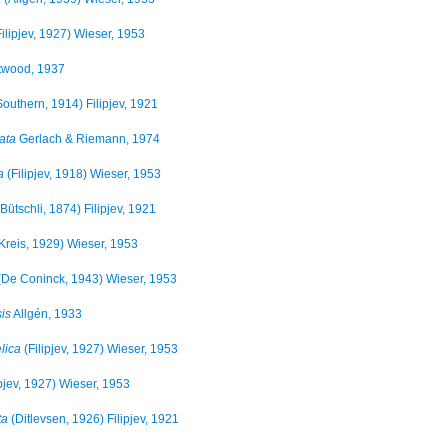
ilipjev, 1927) Wieser, 1953
twood, 1937
outhern, 1914) Filipjev, 1921
ata
Gerlach & Riemann, 1974
a
(Filipjev, 1918) Wieser, 1953
Bütschli, 1874) Filipjev, 1921
Kreis, 1929) Wieser, 1953
De Coninck, 1943) Wieser, 1953
is
Allgén, 1933
lica
(Filipjev, 1927) Wieser, 1953
ipjev, 1927) Wieser, 1953
ta
(Ditlevsen, 1926) Filipjev, 1921