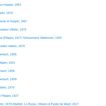
sus
Hopper, 1963
iello, 1970
eser & Hopper, 1967
audatus
Vitiello, 1970
ma
(Filipjev, 1927) Schuurmans Stekhoven, 1935
roides
Vitiello, 1970
erlach, 1956
lipjev, 1922
rlach, 1956
erlach, 1959
tiello, 1970
i
Filipjev, 1927
ello, 1970) Martelli, Lo Russo, Villares & Pastor de Ward, 2017