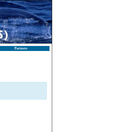
Partners