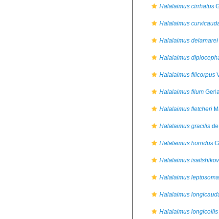
Halalaimus cirrhatus
G
Halalaimus curvicaud
Halalaimus delamarei
Halalaimus diploceph
Halalaimus filicorpus
V
Halalaimus filum
Gerla
Halalaimus fletcheri
Ma
Halalaimus gracilis
de
Halalaimus horridus
G
Halalaimus isaitshikov
Halalaimus leptosoma
Halalaimus longicaud
Halalaimus longicollis