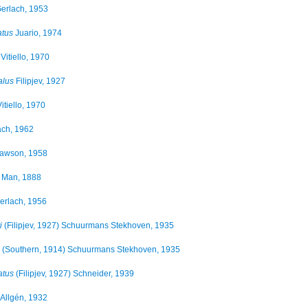
erlach, 1953
atus
Juario, 1974
Vitiello, 1970
alus
Filipjev, 1927
itiello, 1970
ch, 1962
wson, 1958
 Man, 1888
erlach, 1956
i
(Filipjev, 1927) Schuurmans Stekhoven, 1935
(Southern, 1914) Schuurmans Stekhoven, 1935
atus
(Filipjev, 1927) Schneider, 1939
Allgén, 1932