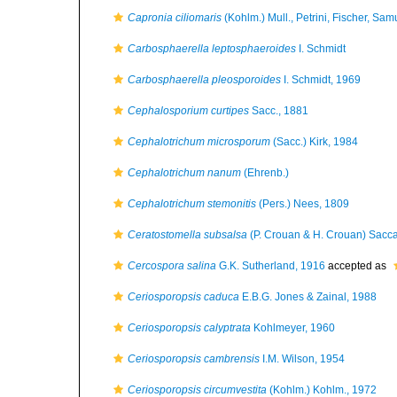
Capronia ciliomaris
(Kohlm.) Mull., Petrini, Fischer, S
Carbosphaerella leptosphaeroides
I. Schmidt
Carbosphaerella pleosporoides
I. Schmidt, 1969
Cephalosporium curtipes
Sacc., 1881
Cephalotrichum microsporum
(Sacc.) Kirk, 1984
Cephalotrichum nanum
(Ehrenb.)
Cephalotrichum stemonitis
(Pers.) Nees, 1809
Ceratostomella subsalsa
(P. Crouan & H. Crouan) Sacc
Cercospora salina
G.K. Sutherland, 1916
accepted as
Ceriosporopsis caduca
E.B.G. Jones & Zainal, 1988
Ceriosporopsis calyptrata
Kohlmeyer, 1960
Ceriosporopsis cambrensis
I.M. Wilson, 1954
Ceriosporopsis circumvestita
(Kohlm.) Kohlm., 1972