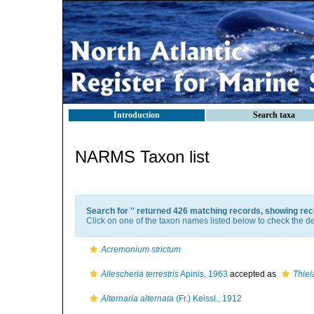
Introduction
Search taxa
NARMS Taxon list
Search for '
' returned 426 matching records, showing rec
Click on one of the taxon names listed below to check the det
Acremonium strictum
Allescheria terrestris
Apinis, 1963
accepted as
Thiela
Alternaria alternata
(Fr.) Keissl., 1912