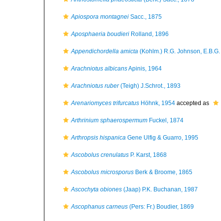
Apiospora montagnei
Sacc., 1875
Aposphaeria boudieri
Rolland, 1896
Appendichordella amicta
(Kohlm.) R.G. Johnson, E.B.G.
Arachniotus albicans
Apinis, 1964
Arachniotus ruber
(Teigh) J.Schrot., 1893
Arenariomyces trifurcatus
Höhnk, 1954
accepted as
Arthrinium sphaerospermum
Fuckel, 1874
Arthropsis hispanica
Gene Ulfig & Guarro, 1995
Ascobolus crenulatus
P. Karst, 1868
Ascobolus microsporus
Berk & Broome, 1865
Ascochyta obiones
(Jaap) P.K. Buchanan, 1987
Ascophanus carneus
(Pers: Fr.) Boudier, 1869