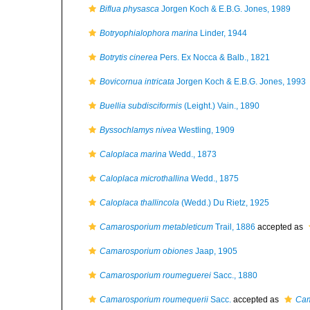
Biflua physasca
Jorgen Koch & E.B.G. Jones, 1989
Botryophialophora marina
Linder, 1944
Botrytis cinerea
Pers. Ex Nocca & Balb., 1821
Bovicornua intricata
Jorgen Koch & E.B.G. Jones, 1993
Buellia subdisciformis
(Leight.) Vain., 1890
Byssochlamys nivea
Westling, 1909
Caloplaca marina
Wedd., 1873
Caloplaca microthallina
Wedd., 1875
Caloplaca thallincola
(Wedd.) Du Rietz, 1925
Camarosporium metableticum
Trail, 1886
accepted as
Camarosporium obiones
Jaap, 1905
Camarosporium roumeguerei
Sacc., 1880
Camarosporium roumequerii
Sacc.
accepted as
Cam