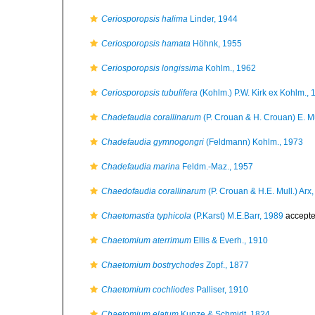
Ceriosporopsis halima
Linder, 1944
Ceriosporopsis hamata
Höhnk, 1955
Ceriosporopsis longissima
Kohlm., 1962
Ceriosporopsis tubulifera
(Kohlm.) P.W. Kirk ex Kohlm., 
Chadefaudia corallinarum
(P. Crouan & H. Crouan) E. Mü
Chadefaudia gymnogongri
(Feldmann) Kohlm., 1973
Chadefaudia marina
Feldm.-Maz., 1957
Chaedofaudia corallinarum
(P. Crouan & H.E. Mull.) Arx
Chaetomastia typhicola
(P.Karst) M.E.Barr, 1989
accept
Chaetomium aterrimum
Ellis & Everh., 1910
Chaetomium bostrychodes
Zopf., 1877
Chaetomium cochliodes
Palliser, 1910
Chaetomium elatum
Kunze & Schmidt, 1824