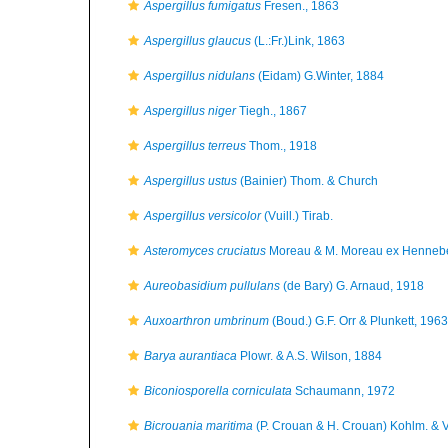
Aspergillus fumigatus
Fresen., 1863
Aspergillus glaucus
(L.:Fr.)Link, 1863
Aspergillus nidulans
(Eidam) G.Winter, 1884
Aspergillus niger
Tiegh., 1867
Aspergillus terreus
Thom., 1918
Aspergillus ustus
(Bainier) Thom. & Church
Aspergillus versicolor
(Vuill.) Tirab.
Asteromyces cruciatus
Moreau & M. Moreau ex Hennebe
Aureobasidium pullulans
(de Bary) G. Arnaud, 1918
Auxoarthron umbrinum
(Boud.) G.F. Orr & Plunkett, 1963
Barya aurantiaca
Plowr. & A.S. Wilson, 1884
Biconiosporella corniculata
Schaumann, 1972
Bicrouania maritima
(P. Crouan & H. Crouan) Kohlm. & 