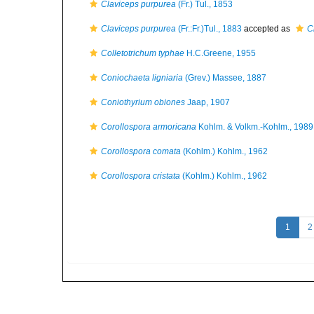
Claviceps purpurea
(Fr.) Tul., 1853
Claviceps purpurea
(Fr.:Fr.)Tul., 1883
accepted as
C
Colletotrichum typhae
H.C.Greene, 1955
Coniochaeta ligniaria
(Grev.) Massee, 1887
Coniothyrium obiones
Jaap, 1907
Corollospora armoricana
Kohlm. & Volkm.-Kohlm., 1989
Corollospora comata
(Kohlm.) Kohlm., 1962
Corollospora cristata
(Kohlm.) Kohlm., 1962
1
2