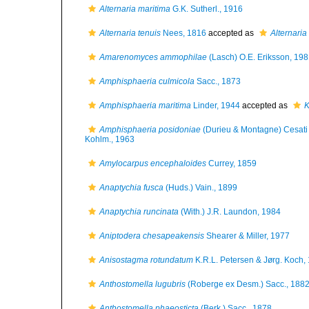
Alternaria maritima
G.K. Sutherl., 1916
Alternaria tenuis
Nees, 1816
accepted as
Alternaria
Amarenomyces ammophilae
(Lasch) O.E. Eriksson, 19
Amphisphaeria culmicola
Sacc., 1873
Amphisphaeria maritima
Linder, 1944
accepted as
K
Amphisphaeria posidoniae
(Durieu & Montagne) Cesati 
Kohlm., 1963
Amylocarpus encephaloides
Currey, 1859
Anaptychia fusca
(Huds.) Vain., 1899
Anaptychia runcinata
(With.) J.R. Laundon, 1984
Aniptodera chesapeakensis
Shearer & Miller, 1977
Anisostagma rotundatum
K.R.L. Petersen & Jørg. Koch,
Anthostomella lugubris
(Roberge ex Desm.) Sacc., 188
Anthostomella phaeosticta
(Berk.) Sacc., 1878