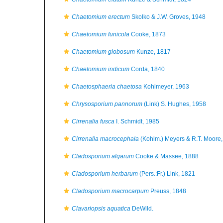
Chaetomium erectum
Skolko & J.W. Groves, 1948
Chaetomium funicola
Cooke, 1873
Chaetomium globosum
Kunze, 1817
Chaetomium indicum
Corda, 1840
Chaetosphaeria chaetosa
Kohlmeyer, 1963
Chrysosporium pannorum
(Link) S. Hughes, 1958
Cirrenalia fusca
I. Schmidt, 1985
Cirrenalia macrocephala
(Kohlm.) Meyers & R.T. Moore
Cladosporium algarum
Cooke & Massee, 1888
Cladosporium herbarum
(Pers.:Fr.) Link, 1821
Cladosporium macrocarpum
Preuss, 1848
Clavariopsis aquatica
DeWild.