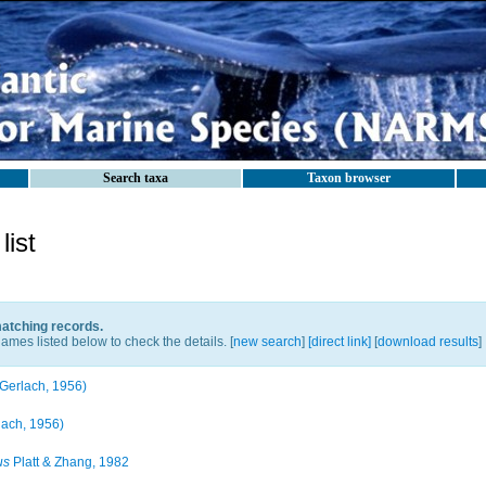
Search taxa
Taxon browser
ist
matching records.
ames listed below to check the details. [
new search
]
[direct link]
[
download results
]
Gerlach, 1956)
lach, 1956)
us
Platt & Zhang, 1982