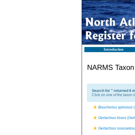
Introduction
NARMS Taxon l
Search for '
' returned 6 
Click on one of the taxon n
Boucherius spinosus
(
Gerlachius lissus
(Ger
Gerlachius novusetos