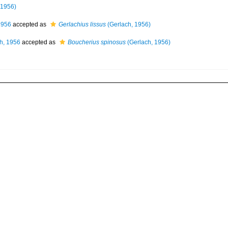
 1956)
1956
accepted as
Gerlachius lissus
(Gerlach, 1956)
h, 1956
accepted as
Boucherius spinosus
(Gerlach, 1956)