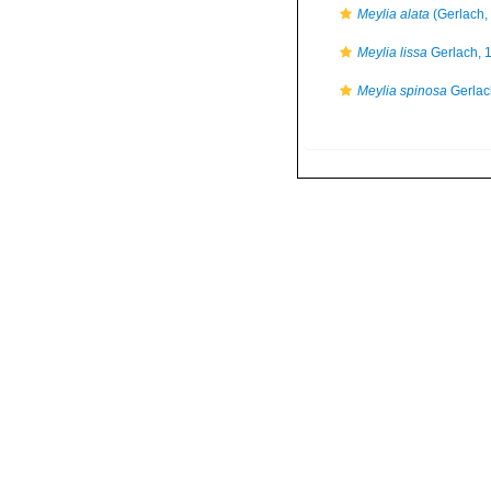
Meylia alata
(Gerlach,
Meylia lissa
Gerlach, 
Meylia spinosa
Gerlac