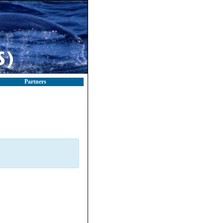
Partners