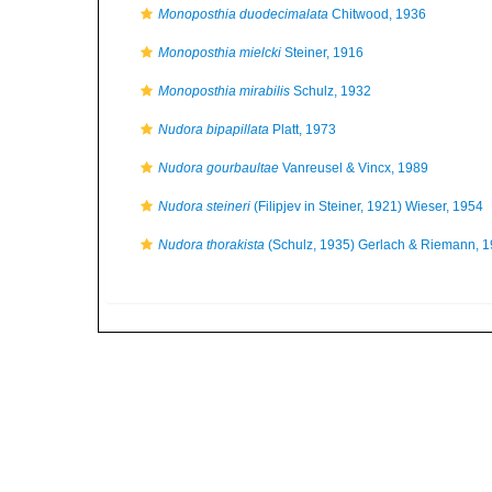
Monoposthia duodecimalata
Chitwood, 1936
Monoposthia mielcki
Steiner, 1916
Monoposthia mirabilis
Schulz, 1932
Nudora bipapillata
Platt, 1973
Nudora gourbaultae
Vanreusel & Vincx, 1989
Nudora steineri
(Filipjev in Steiner, 1921) Wieser, 1954
Nudora thorakista
(Schulz, 1935) Gerlach & Riemann, 