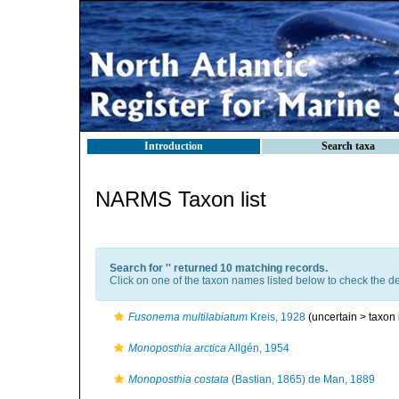
Introduction
Search taxa
NARMS Taxon list
Search for '
' returned 10 matching records.
Click on one of the taxon names listed below to check the det
Fusonema multilabiatum
Kreis, 1928
(uncertain >
taxon
Monoposthia arctica
Allgén, 1954
Monoposthia costata
(Bastian, 1865) de Man, 1889