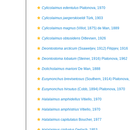
Cylicolaimus edentulus
Platonova, 1970
Cylicolaimus jaegerskioeldi
Türk, 1903
Cylicolaimus magnus
(Villot, 1875) de Man, 1889
Cylicolaimus obtusidens
Ditlevsen, 1926
Deontostoma arcticum
(Ssaweljev, 1912) Filipjev, 1916
Deontostoma lobatum
(Steiner, 1916) Platonova, 1962
Dolicholaimus marioni
De Man, 1888
Eusynonchus brevisetosus
(Southern, 1914) Platonova,
Eusynonchus hirsutus
(Cobb, 1894) Platonova, 1970
Halalaimus amphidellus
Vitiello, 1970
Halalaimus amphistrius
Vitiello, 1970
Halalaimus capitulatus
Boucher, 1977
Halalaimus cirrhatus
Gerlach, 1953