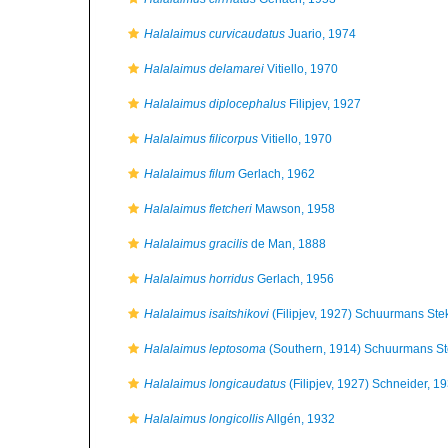
Halalaimus curvicaudatus
Juario, 1974
Halalaimus delamarei
Vitiello, 1970
Halalaimus diplocephalus
Filipjev, 1927
Halalaimus filicorpus
Vitiello, 1970
Halalaimus filum
Gerlach, 1962
Halalaimus fletcheri
Mawson, 1958
Halalaimus gracilis
de Man, 1888
Halalaimus horridus
Gerlach, 1956
Halalaimus isaitshikovi
(Filipjev, 1927) Schuurmans St
Halalaimus leptosoma
(Southern, 1914) Schuurmans S
Halalaimus longicaudatus
(Filipjev, 1927) Schneider, 1
Halalaimus longicollis
Allgén, 1932