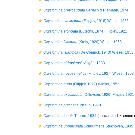
Oxystomina brevicaudata
Gerlach & Riemann, 1974
Oxystomina clavicauda
(Filipjev, 1918) Wieser, 1953
Oxystomina elongata
(Bütschli, 1874) Filipjev, 1921
Oxystomina filicauda
(Kreis, 1929) Wieser, 1953
Oxystomina islandica
(De Coninck, 1943) Wieser, 1953
Oxystomina nidrosiensis
Allgén, 1933
Oxystomina novozemelica
(Filipjev, 1927) Wieser, 1953
Oxystomina nuda
(Filipjev, 1927) Wieser, 1953
Oxystomina oxycaudata
(Ditlevsen, 1926) Filipjev, 1921
Oxystomina pulchella
Vitiello, 1970
Oxystomina tenuis
Thorne, 1939
(unaccepted >
nomen 
Oxystomina unguiculata
Schuurmans Stekhoven, 1935