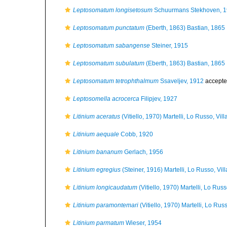
Leptosomatum longisetosum
Schuurmans Stekhoven, 
Leptosomatum punctatum
(Eberth, 1863) Bastian, 1865
Leptosomatum sabangense
Steiner, 1915
Leptosomatum subulatum
(Eberth, 1863) Bastian, 1865
Leptosomatum tetrophthalmum
Ssaveljev, 1912
accepte
Leptosomella acrocerca
Filipjev, 1927
Litinium aceratus
(Vitiello, 1970) Martelli, Lo Russo, Vi
Litinium aequale
Cobb, 1920
Litinium bananum
Gerlach, 1956
Litinium egregius
(Steiner, 1916) Martelli, Lo Russo, Vi
Litinium longicaudatum
(Vitiello, 1970) Martelli, Lo Rus
Litinium paramontemari
(Vitiello, 1970) Martelli, Lo Ru
Litinium parmatum
Wieser, 1954