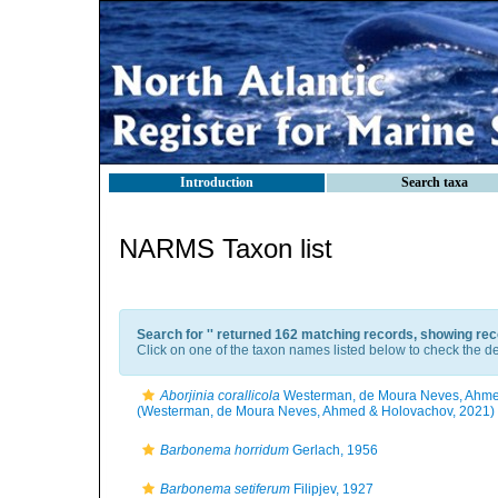
Introduction
Search taxa
NARMS Taxon list
Search for '
' returned 162 matching records, showing rec
Click on one of the taxon names listed below to check the det
Aborjinia corallicola
Westerman, de Moura Neves, Ahme
(Westerman, de Moura Neves, Ahmed & Holovachov, 2021)
Barbonema horridum
Gerlach, 1956
Barbonema setiferum
Filipjev, 1927