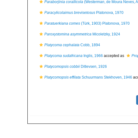
Paraborjinia corallicola
(Westerman, de Moura Neves, A
Paracylicolaimus brevisetosus
Platonova, 1970
Paratuerkiana comes
(Türk, 1903) Platonova, 1970
Paroxystomina asymmetrica
Micoletzky, 1924
Platycoma cephalata
Cobb, 1894
Platycoma sudafricana
Inglis, 1966
accepted as
Pro
Platycomopsis cobbii
Ditlevsen, 1926
Platycomopsis effilata
Schuurmans Stekhoven, 1946
ac