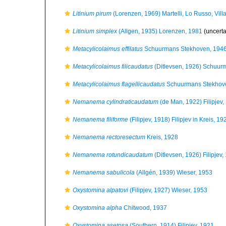
Litinium pirum
(Lorenzen, 1969) Martelli, Lo Russo, Vil
Litinium simplex
(Allgen, 1935) Lorenzen, 1981
(uncert
Metacylicolaimus effilatus
Schuurmans Stekhoven, 194
Metacylicolaimus filicaudatus
(Ditlevsen, 1926) Schuur
Metacylicolaimus flagellicaudatus
Schuurmans Stekhov
Nemanema cylindraticaudatum
(de Man, 1922) Filipjev,
Nemanema filiforme
(Filipjev, 1918) Filipjev in Kreis, 19
Nemanema rectoresectum
Kreis, 1928
Nemanema rotundicaudatum
(Ditlevsen, 1926) Filipjev,
Nemanema sabulicola
(Allgén, 1939) Wieser, 1953
Oxystomina alpatovi
(Filipjev, 1927) Wieser, 1953
Oxystomina alpha
Chitwood, 1937
Oxystomina asetosa
(Southern, 1914) Filipjev, 1921