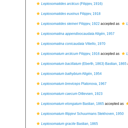
Leptosomatides arcticus
(Filipjev, 1916)
Leptosomatides euxinus
Filipjev, 1918
Leptosomatides steineri
Filipjev, 1922
accepted as
L
Leptosomatina appendixocaudata
Allgén, 1957
Leptosomatina conicaudata
Vitiello, 1970
Leptosomatum arcticum
Filipjev, 1916
accepted as
L
Leptosomatum bacillatum
(Eberth, 1863) Bastian, 1865
Leptosomatum bathybium
Allgén, 1954
Leptosomatum breviceps
Platonova, 1967
Leptosomatum caecum
Ditlevsen, 1923
Leptosomatum elongatum
Bastian, 1865
accepted as
Leptosomatum filipjevi
Schuurmans Stekhoven, 1950
Leptosomatum gracile
Bastian, 1865