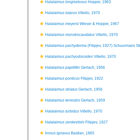
Halalaimus longisetosus
Hopper, 1963
Halalaimus lutarus
Vitiello, 1970
Halalaimus meyersi
Wieser & Hopper, 1967
Halalaimus monstrocaudatus
Vitiello, 1970
Halalaimus pachyderma
(Filipjev, 1927) Schuurmans S
Halalaimus pachyodoroides
Vitiello, 1970
Halalaimus papillifer
Gerlach, 1956
Halalaimus ponticus
Filipjev, 1922
Halalaimus striatus
Gerlach, 1956
Halalaimus terrestris
Gerlach, 1959
Halalaimus turbidus
Vitiello, 1970
Halalaimus zenkevitshi
Filipjev, 1927
Ironus ignavus
Bastian, 1865