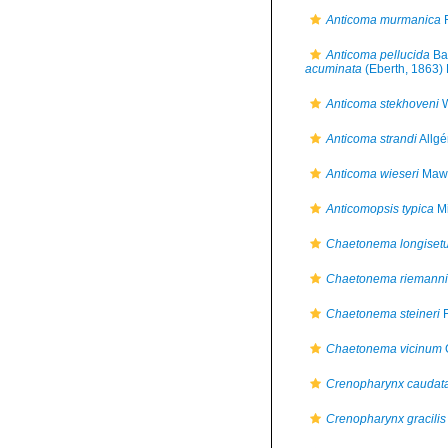
Anticoma murmanica
F
Anticoma pellucida
Bas
acuminata
(Eberth, 1863) 
Anticoma stekhoveni
W
Anticoma strandi
Allgé
Anticoma wieseri
Maws
Anticomopsis typica
Mi
Chaetonema longiset
Chaetonema riemanni
Chaetonema steineri
F
Chaetonema vicinum
Crenopharynx caudat
Crenopharynx gracilis