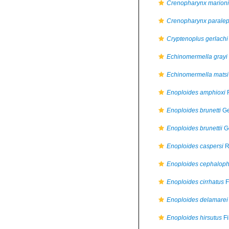
Crenopharynx marioni
Crenopharynx paralep
Cryptenoplus gerlachi
Echinomermella grayi
Echinomermella matsi
Enoploides amphioxi
F
Enoploides brunetti
Ge
Enoploides brunettii
Ge
Enoploides caspersi
R
Enoploides cephalop
Enoploides cirrhatus
F
Enoploides delamarei
Enoploides hirsutus
Fi