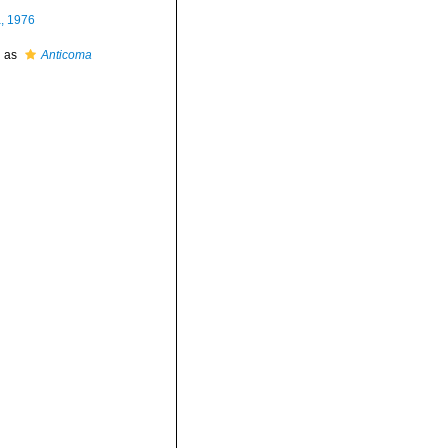
a, 1976
d as
Anticoma