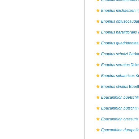
Enoplus michaelseni
(
Enoplus obtusocauda
Enoplus paralittoralis
W
Enoplus quadridentat
Enoplus schulzi
Gerla
Enoplus serratus
Ditle
Enoplus sphaericus
Kr
Enoplus striatus
Ebert
Epacanthion buetschli
Epacanthion bütschlii
Epacanthion crassum
Epacanthion durapell