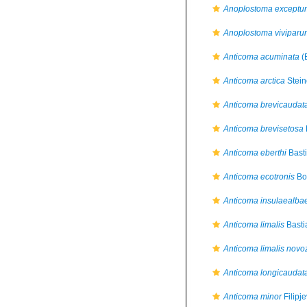
Anoplostoma exceptu
Anoplostoma viviparu
Anticoma acuminata
(
Anticoma arctica
Stein
Anticoma brevicaudat
Anticoma brevisetosa
Anticoma eberthi
Basti
Anticoma ecotronis
Bo
Anticoma insulaealba
Anticoma limalis
Basti
Anticoma limalis novo
Anticoma longicaudat
Anticoma minor
Filipj