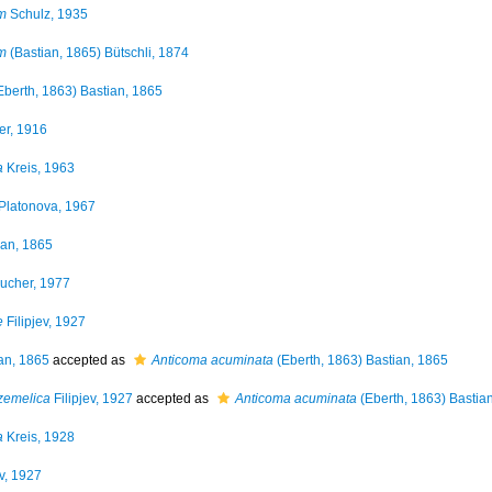
m
Schulz, 1935
m
(Bastian, 1865) Bütschli, 1874
Eberth, 1863) Bastian, 1865
er, 1916
a
Kreis, 1963
Platonova, 1967
an, 1865
ucher, 1977
e
Filipjev, 1927
an, 1865
accepted as
Anticoma acuminata
(Eberth, 1863) Bastian, 1865
zemelica
Filipjev, 1927
accepted as
Anticoma acuminata
(Eberth, 1863) Bastia
a
Kreis, 1928
ev, 1927