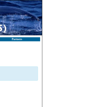
Partners