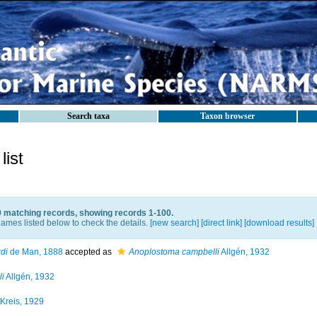
Search taxa
Taxon browser
ist
9 matching records, showing records 1-100.
ames listed below to check the details. [
new search
]
[direct link]
[
download results
]
di
de Man, 1888
accepted as
Anoplostoma campbelli
Allgén, 1932
i
Allgén, 1932
Kreis, 1929