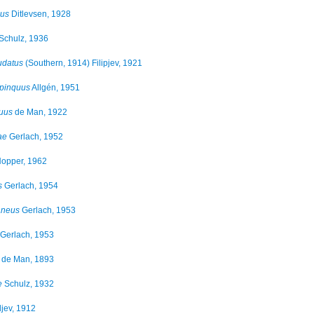
lus
Ditlevsen, 1928
Schulz, 1936
udatus
(Southern, 1914) Filipjev, 1921
opinquus
Allgén, 1951
uus
de Man, 1922
ae
Gerlach, 1952
opper, 1962
s
Gerlach, 1954
aneus
Gerlach, 1953
Gerlach, 1953
de Man, 1893
e
Schulz, 1932
jev, 1912