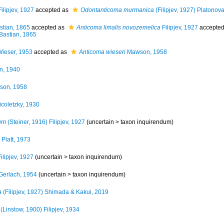
ilipjev, 1927
accepted as
Odontanticoma murmanica
(Filipjev, 1927) Platonov
tian, 1865
accepted as
Anticoma limalis novozemelica
Filipjev, 1927
accepte
Bastian, 1865
ieser, 1953
accepted as
Anticoma wieseri
Mawson, 1958
n, 1940
on, 1958
coletzky, 1930
um
(Steiner, 1916) Filipjev, 1927
(uncertain >
taxon inquirendum
)
Platt, 1973
ilipjev, 1927
(uncertain >
taxon inquirendum
)
Gerlach, 1954
(uncertain >
taxon inquirendum
)
a
(Filipjev, 1927) Shimada & Kakui, 2019
(Linstow, 1900) Filipjev, 1934