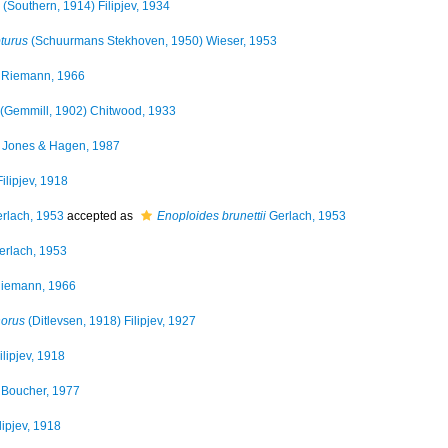
(Southern, 1914) Filipjev, 1934
turus
(Schuurmans Stekhoven, 1950) Wieser, 1953
Riemann, 1966
(Gemmill, 1902) Chitwood, 1933
Jones & Hagen, 1987
ilipjev, 1918
rlach, 1953
accepted as
Enoploides brunettii
Gerlach, 1953
rlach, 1953
iemann, 1966
horus
(Ditlevsen, 1918) Filipjev, 1927
ilipjev, 1918
Boucher, 1977
lipjev, 1918