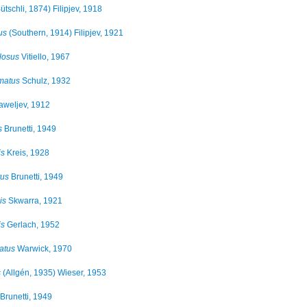
ütschli, 1874) Filipjev, 1918
us
(Southern, 1914) Filipjev, 1921
losus
Vitiello, 1967
matus
Schulz, 1932
weljev, 1912
s
Brunetti, 1949
is
Kreis, 1928
tus
Brunetti, 1949
is
Skwarra, 1921
is
Gerlach, 1952
atus
Warwick, 1970
s
(Allgén, 1935) Wieser, 1953
Brunetti, 1949