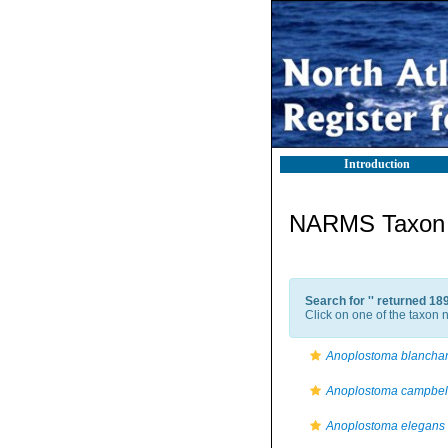
Introduction
NARMS Taxon l
Search for '
' returned 18
Click on one of the taxon n
Anoplostoma blanchar
Anoplostoma campbell
Anoplostoma elegans