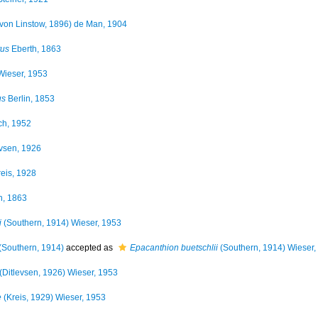
von Linstow, 1896) de Man, 1904
tus
Eberth, 1863
ieser, 1953
us
Berlin, 1853
ch, 1952
vsen, 1926
eis, 1928
h, 1863
i
(Southern, 1914) Wieser, 1953
(Southern, 1914)
accepted as
Epacanthion buetschlii
(Southern, 1914) Wieser,
(Ditlevsen, 1926) Wieser, 1953
e
(Kreis, 1929) Wieser, 1953