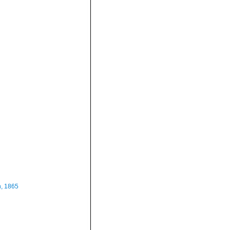
n, 1865