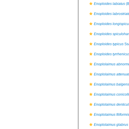
Enoploides labiatus
(B
Enoploides labrostriat
Enoploides longispicu
Enoploides spiculoha
Enoploides typicus
Ssa
Enoploides tyrrhenicu
Enoplolaimus abnorm
Enoplolaimus attenua
Enoplolaimus balgens
Enoplolaimus conicoll
Enoplolaimus denticul
Enoplolaimus filiformi
Enoplolaimus glabrus