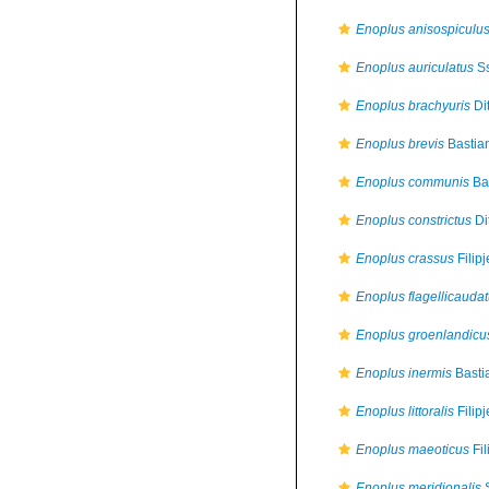
Enoplus anisospiculu
Enoplus auriculatus
Ss
Enoplus brachyuris
Di
Enoplus brevis
Bastia
Enoplus communis
Bas
Enoplus constrictus
Di
Enoplus crassus
Filip
Enoplus flagellicauda
Enoplus groenlandicu
Enoplus inermis
Basti
Enoplus littoralis
Filip
Enoplus maeoticus
Fil
Enoplus meridionalis
S