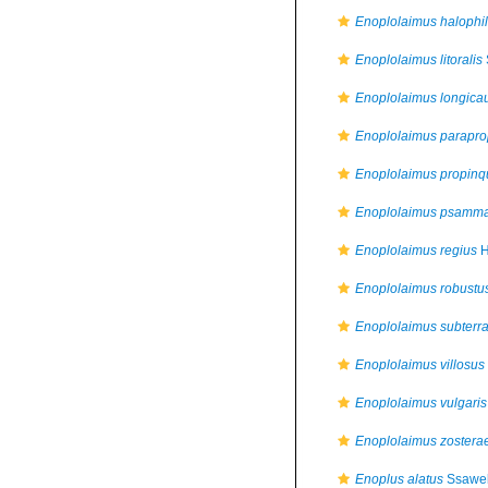
Enoplolaimus halophi
Enoplolaimus litoralis
Enoplolaimus longica
Enoplolaimus parapr
Enoplolaimus propinq
Enoplolaimus psamm
Enoplolaimus regius
H
Enoplolaimus robustu
Enoplolaimus subterr
Enoplolaimus villosus
Enoplolaimus vulgaris
Enoplolaimus zostera
Enoplus alatus
Ssawel