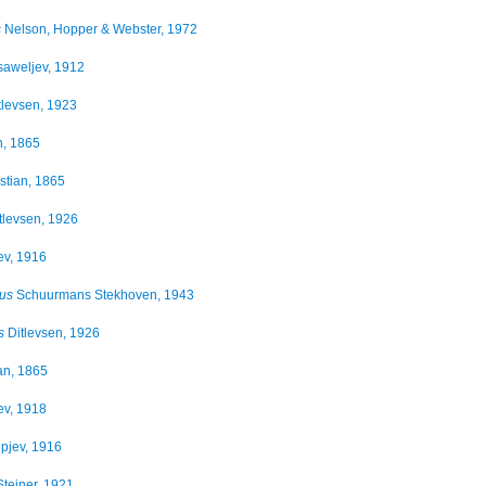
s
Nelson, Hopper & Webster, 1972
aweljev, 1912
tlevsen, 1923
n, 1865
tian, 1865
tlevsen, 1926
jev, 1916
tus
Schuurmans Stekhoven, 1943
s
Ditlevsen, 1926
an, 1865
jev, 1918
ipjev, 1916
teiner, 1921