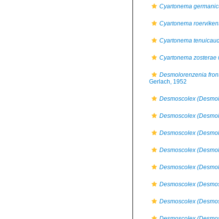
Cyartonema germani
Cyartonema roerviken
Cyartonema tenuicau
Cyartonema zosterae
Desmolorenzenia front
Gerlach, 1952
Desmoscolex (Desmol
Desmoscolex (Desmolo
Desmoscolex (Desmolo
Desmoscolex (Desmol
Desmoscolex (Desmolo
Desmoscolex (Desmos
Desmoscolex (Desmosc
Desmoscolex (Desmosc