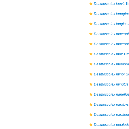
Desmoscolex laevis
Kr
Desmoscolex lanugin
Desmoscolex longiset
Desmoscolex macrop
Desmoscolex macrop
Desmoscolex max
Tim
Desmoscolex membran
Desmoscolex minor
Sc
Desmoscolex minutus
Desmoscolex nanellu
Desmoscolex paraby
Desmoscolex paralon
Desmoscolex petalod