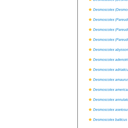
Desmoscolex (Desmos
Desmoscolex (Pareude
Desmoscolex (Pareude
Desmoscolex (Pareude
Desmoscolex abysso
Desmoscolex adenotr
Desmoscolex adriatic
Desmoscolex amauru
Desmoscolex america
Desmoscolex annulat
Desmoscolex asetosu
Desmoscolex balticus