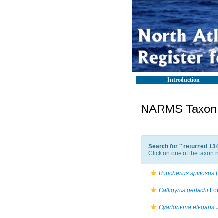
Introduction
NARMS Taxon l
Search for '
' returned 13
Click on one of the taxon n
Boucherius spinosus
(
Calligyrus gerlachi
Lor
Cyartonema elegans
J