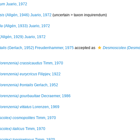
cum
Juario, 1972
sis
(Allgén, 1946) Juario, 1972
(uncertain >
taxon inquirendum
)
da
(Allgén, 1933) Juario, 1972
(Allgén, 1929) Juario, 1972
alis
(Gerlach, 1952) Freudenhammer, 1975
accepted as
Desmoscolex (Desmolo
orenzenia) crassicaudus
Timm, 1970
renzenia) eurycricus
Filipjev, 1922
renzenia) frontalis
Gerlach, 1952
orenzenia) gourbaultae
Decraemer, 1986
renzenia) vittatus
Lorenzen, 1969
colex) cosmopolites
Timm, 1970
olex) italicus
Timm, 1970
olex) longisetosus
Timm, 1970