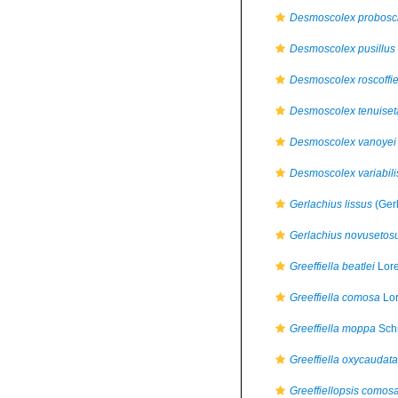
Desmoscolex probosc
Desmoscolex pusillus
Desmoscolex roscoffie
Desmoscolex tenuiset
Desmoscolex vanoyei
Desmoscolex variabili
Gerlachius lissus
(Ger
Gerlachius novusetos
Greeffiella beatlei
Lore
Greeffiella comosa
Lor
Greeffiella moppa
Sch
Greeffiella oxycaudata
Greeffiellopsis comos