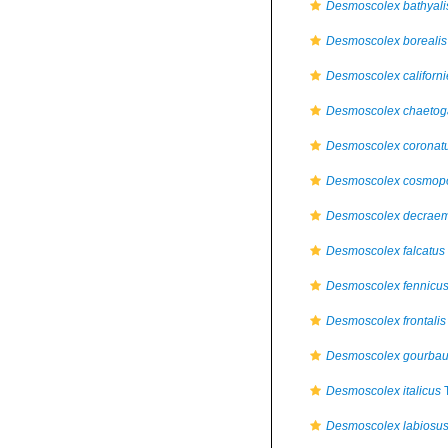
Desmoscolex bathyali
Desmoscolex borealis
Desmoscolex californi
Desmoscolex chaetog
Desmoscolex coronat
Desmoscolex cosmopo
Desmoscolex decrae
Desmoscolex falcatus
Desmoscolex fennicu
Desmoscolex frontalis
Desmoscolex gourbau
Desmoscolex italicus
T
Desmoscolex labiosu