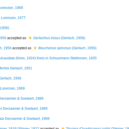
orenzen, 1969
Lorenzen, 1977
 1956)
1956
accepted as
Gerlachius lissus
(Gerlach, 1956)
h, 1956
accepted as
Boucherius spinosus
(Gerlach, 1956)
evicaudata
(Kreis, 1924) Kreis in Schuurmans-Stekhoven, 1935
iformis
Gerlach, 1951
Gerlach, 1956
Lorenzen, 1969
ecraemer & Soetaert, 1989
is
Decraemer & Soetaert, 1989
ala
Decraemer & Soetaert, 1989
iner, 1916) Filipjev, 1922
accepted as
Tricoma (Quadricoma) cobbi
(Steiner, 1