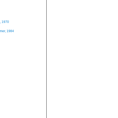
, 1970
mer, 1984