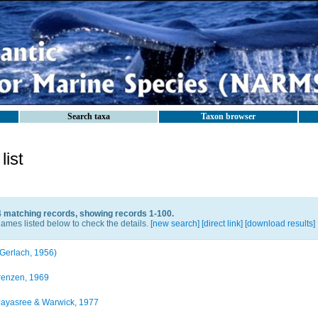
Search taxa
Taxon browser
ist
4 matching records, showing records 1-100.
ames listed below to check the details. [
new search
]
[direct link]
[
download results
]
Gerlach, 1956)
enzen, 1969
ayasree & Warwick, 1977