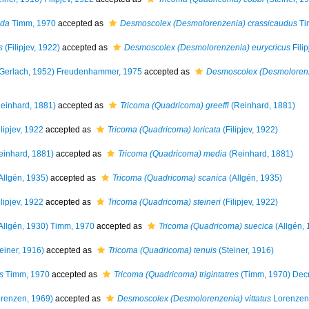
uda
Timm, 1970
accepted as
Desmoscolex (Desmolorenzenia) crassicaudus
Ti
s
(Filipjev, 1922)
accepted as
Desmoscolex (Desmolorenzenia) eurycricus
Filip
Gerlach, 1952) Freudenhammer, 1975
accepted as
Desmoscolex (Desmolorenze
einhard, 1881)
accepted as
Tricoma (Quadricoma) greeffi
(Reinhard, 1881)
lipjev, 1922
accepted as
Tricoma (Quadricoma) loricata
(Filipjev, 1922)
inhard, 1881)
accepted as
Tricoma (Quadricoma) media
(Reinhard, 1881)
Allgén, 1935)
accepted as
Tricoma (Quadricoma) scanica
(Allgén, 1935)
lipjev, 1922
accepted as
Tricoma (Quadricoma) steineri
(Filipjev, 1922)
Allgén, 1930) Timm, 1970
accepted as
Tricoma (Quadricoma) suecica
(Allgén, 
einer, 1916)
accepted as
Tricoma (Quadricoma) tenuis
(Steiner, 1916)
s
Timm, 1970
accepted as
Tricoma (Quadricoma) trigintatres
(Timm, 1970) Dec
renzen, 1969)
accepted as
Desmoscolex (Desmolorenzenia) vittatus
Lorenzen