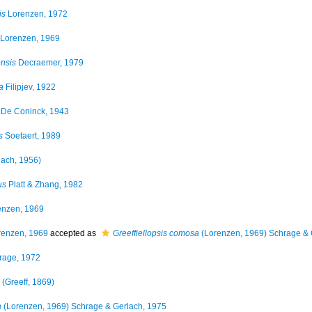
is
Lorenzen, 1972
Lorenzen, 1969
nsis
Decraemer, 1979
a
Filipjev, 1922
De Coninck, 1943
s
Soetaert, 1989
lach, 1956)
us
Platt & Zhang, 1982
nzen, 1969
enzen, 1969
accepted as
Greeffiellopsis comosa
(Lorenzen, 1969) Schrage & 
rage, 1972
(Greeff, 1869)
a
(Lorenzen, 1969) Schrage & Gerlach, 1975