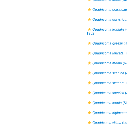
Quadricoma crassica
Quadricoma eurycricu
Quadricoma frontalis
(
1952
Quadricoma greeffii
(R
Quadricoma loricata
Fi
Quadricoma media
(Re
Quadricoma scanica
(
Quadricoma steineri
Fi
Quadricoma suecica
(
Quadricoma tenuis
(St
Quadricoma trigintatre
Quadricoma vittata
(Lo