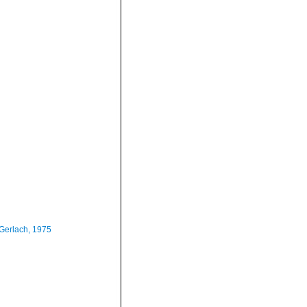
Gerlach, 1975