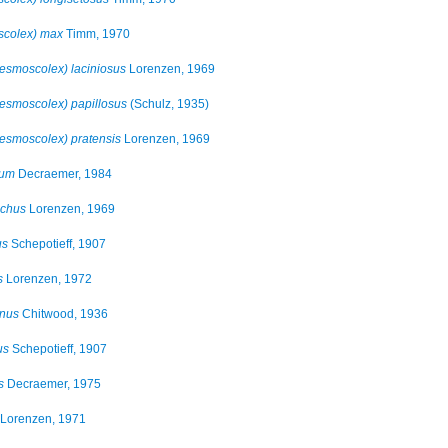
colex) max
Timm, 1970
smoscolex) laciniosus
Lorenzen, 1969
smoscolex) papillosus
(Schulz, 1935)
smoscolex) pratensis
Lorenzen, 1969
rum
Decraemer, 1984
ichus
Lorenzen, 1969
us
Schepotieff, 1907
s
Lorenzen, 1972
nus
Chitwood, 1936
us
Schepotieff, 1907
s
Decraemer, 1975
Lorenzen, 1971