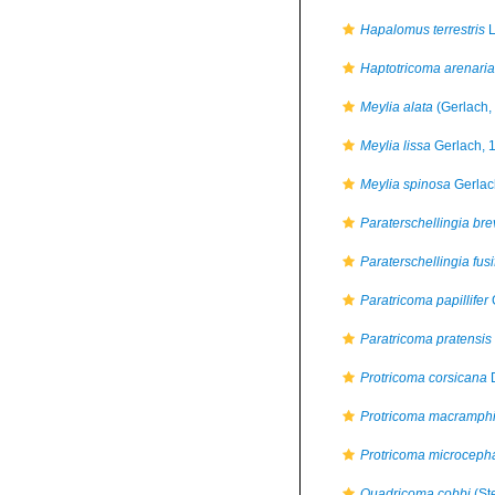
Hapalomus terrestris
L
Haptotricoma arenaria
Meylia alata
(Gerlach,
Meylia lissa
Gerlach, 
Meylia spinosa
Gerlac
Paraterschellingia br
Paraterschellingia fus
Paratricoma papillifer
Paratricoma pratensis
Protricoma corsicana
D
Protricoma macramph
Protricoma microceph
Quadricoma cobbi
(Ste