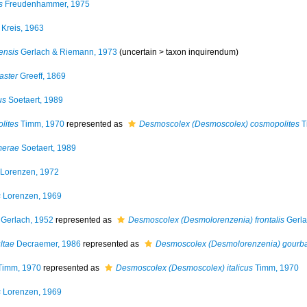
s
Freudenhammer, 1975
Kreis, 1963
ensis
Gerlach & Riemann, 1973
(uncertain >
taxon inquirendum
)
aster
Greeff, 1869
us
Soetaert, 1989
lites
Timm, 1970
represented as
Desmoscolex (Desmoscolex) cosmopolites
T
merae
Soetaert, 1989
Lorenzen, 1972
s
Lorenzen, 1969
Gerlach, 1952
represented as
Desmoscolex (Desmolorenzenia) frontalis
Gerla
ltae
Decraemer, 1986
represented as
Desmoscolex (Desmolorenzenia) gourba
imm, 1970
represented as
Desmoscolex (Desmoscolex) italicus
Timm, 1970
s
Lorenzen, 1969