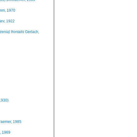
mm, 1970
jev, 1922
nia) frontalis
Gerlach,
1930)
raemer, 1985
, 1969