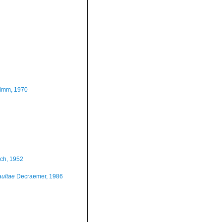
imm, 1970
ch, 1952
ultae
Decraemer, 1986