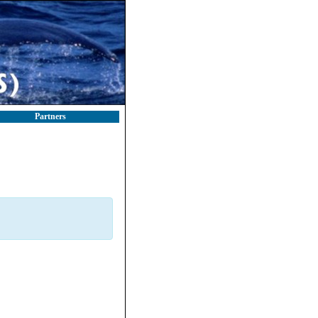
Partners