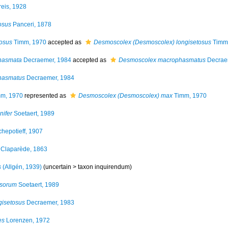
eis, 1928
osus
Panceri, 1878
osus
Timm, 1970
accepted as
Desmoscolex (Desmoscolex) longisetosus
Timm
hasmata
Decraemer, 1984
accepted as
Desmoscolex macrophasmatus
Decrae
hasmatus
Decraemer, 1984
m, 1970
represented as
Desmoscolex (Desmoscolex) max
Timm, 1970
ifer
Soetaert, 1989
hepotieff, 1907
Claparède, 1863
s
(Allgén, 1939)
(uncertain >
taxon inquirendum
)
ssorum
Soetaert, 1989
gisetosus
Decraemer, 1983
es
Lorenzen, 1972