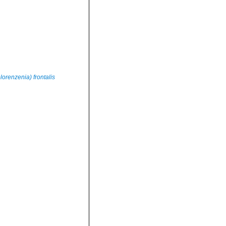
renzenia) frontalis