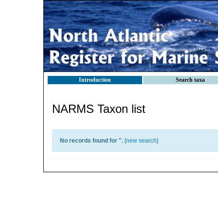
Introduction
Search taxa
NARMS Taxon list
No records found for '
'.
[
new search
]