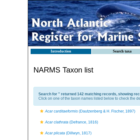
Introduction
Search taxa
NARMS Taxon list
Search for '
' returned 142 matching records, showing rec
Click on one of the taxon names listed below to check the det
Acar carditaeformis
(Dautzenberg & H. Fischer, 1897)
Acar clathrata
(Defrance, 1816)
Acar plicata
(Dillwyn, 1817)