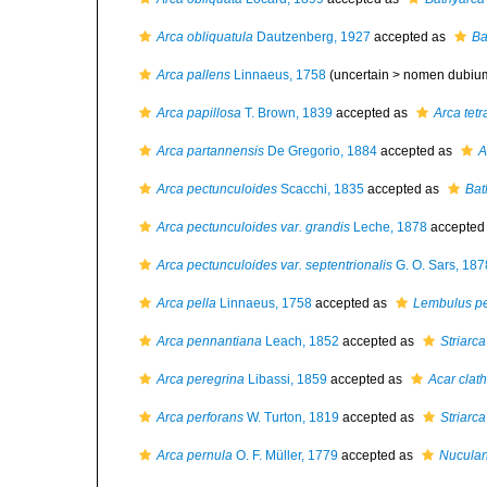
Arca obliquatula
Dautzenberg, 1927
accepted as
Ba
Arca pallens
Linnaeus, 1758
(uncertain >
nomen dubiu
Arca papillosa
T. Brown, 1839
accepted as
Arca tet
Arca partannensis
De Gregorio, 1884
accepted as
A
Arca pectunculoides
Scacchi, 1835
accepted as
Bat
Arca pectunculoides var. grandis
Leche, 1878
accepted
Arca pectunculoides var. septentrionalis
G. O. Sars, 187
Arca pella
Linnaeus, 1758
accepted as
Lembulus pe
Arca pennantiana
Leach, 1852
accepted as
Striarca
Arca peregrina
Libassi, 1859
accepted as
Acar clath
Arca perforans
W. Turton, 1819
accepted as
Striarca
Arca pernula
O. F. Müller, 1779
accepted as
Nuculan