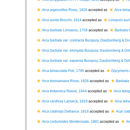
Arca argenvillea
Risso, 1826
accepted as
Arca tetr
Arca aurita
Brocchi, 1814
accepted as
Limopsis auri
Arca barbata
Linnaeus, 1758
accepted as
Barbatia 
Arca barbata var. contracta
Bucquoy, Dautzenberg & Dol
Arca barbata var. elongata
Bucquoy, Dautzenberg & Doll
Arca barbata var. expansa
Bucquoy, Dautzenberg & Doll
Arca bimaculata
Poli, 1795
accepted as
Glycymeris 
Arca bonnaniana
Risso, 1826
accepted as
Barbatia
Arca britannica
Reeve, 1844
accepted as
Arca tetr
Arca cardissa
Lamarck, 1819
accepted as
Arca tetr
Arca clathrata
Defrance, 1816
accepted as
Acar clat
Arca corbuloides
Monterosato, 1881
accepted as
An