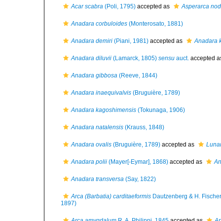
Acar scabra
(Poli, 1795)
accepted as
Asperarca nod
Anadara corbuloides
(Monterosato, 1881)
Anadara demiri
(Piani, 1981)
accepted as
Anadara 
Anadara diluvii
(Lamarck, 1805)
sensu
auct.
accepted 
Anadara gibbosa
(Reeve, 1844)
Anadara inaequivalvis
(Bruguière, 1789)
Anadara kagoshimensis
(Tokunaga, 1906)
Anadara natalensis
(Krauss, 1848)
Anadara ovalis
(Bruguière, 1789)
accepted as
Lunar
Anadara polii
(Mayer[-Eymar], 1868)
accepted as
An
Anadara transversa
(Say, 1822)
Arca (Barbatia) carditaeformis
Dautzenberg & H. Fischer
1897)
Arca amygdalum
R. A. Philippi, 1845
accepted as
An