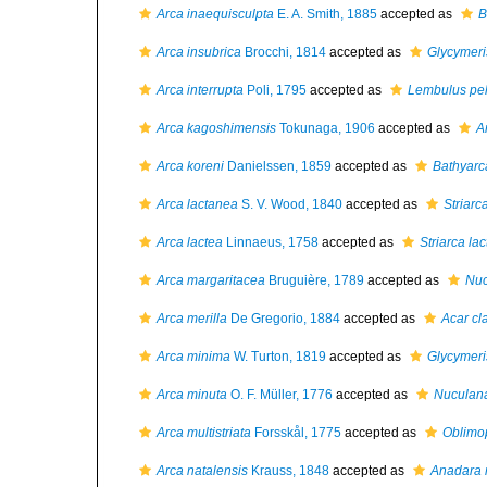
Arca inaequisculpta
E. A. Smith, 1885
accepted as
B
Arca insubrica
Brocchi, 1814
accepted as
Glycymer
Arca interrupta
Poli, 1795
accepted as
Lembulus pel
Arca kagoshimensis
Tokunaga, 1906
accepted as
A
Arca koreni
Danielssen, 1859
accepted as
Bathyarc
Arca lactanea
S. V. Wood, 1840
accepted as
Striarc
Arca lactea
Linnaeus, 1758
accepted as
Striarca la
Arca margaritacea
Bruguière, 1789
accepted as
Nuc
Arca merilla
De Gregorio, 1884
accepted as
Acar cl
Arca minima
W. Turton, 1819
accepted as
Glycymeri
Arca minuta
O. F. Müller, 1776
accepted as
Nuculan
Arca multistriata
Forsskål, 1775
accepted as
Oblimop
Arca natalensis
Krauss, 1848
accepted as
Anadara 