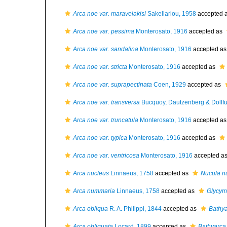
Arca noe var. maravelakisi
Sakellariou, 1958
accepted 
Arca noe var. pessima
Monterosato, 1916
accepted as
Arca noe var. sandalina
Monterosato, 1916
accepted a
Arca noe var. stricta
Monterosato, 1916
accepted as
Arca noe var. suprapectinata
Coen, 1929
accepted as
Arca noe var. transversa
Bucquoy, Dautzenberg & Dollfu
Arca noe var. truncatula
Monterosato, 1916
accepted a
Arca noe var. typica
Monterosato, 1916
accepted as
Arca noe var. ventricosa
Monterosato, 1916
accepted a
Arca nucleus
Linnaeus, 1758
accepted as
Nucula n
Arca nummaria
Linnaeus, 1758
accepted as
Glycym
Arca obliqua
R. A. Philippi, 1844
accepted as
Bathya
Arca obliquata
Locard, 1899
accepted as
Bathyarca 