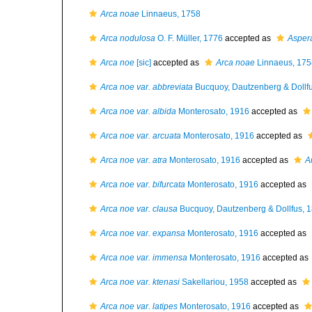
Arca noae
Linnaeus, 1758
Arca nodulosa
O. F. Müller, 1776
accepted as
Asper
Arca noe
[sic]
accepted as
Arca noae
Linnaeus, 175
Arca noe var. abbreviata
Bucquoy, Dautzenberg & Dollf
Arca noe var. albida
Monterosato, 1916
accepted as
Arca noe var. arcuata
Monterosato, 1916
accepted as
Arca noe var. atra
Monterosato, 1916
accepted as
A
Arca noe var. bifurcata
Monterosato, 1916
accepted as
Arca noe var. clausa
Bucquoy, Dautzenberg & Dollfus, 
Arca noe var. expansa
Monterosato, 1916
accepted as
Arca noe var. immensa
Monterosato, 1916
accepted as
Arca noe var. ktenasi
Sakellariou, 1958
accepted as
Arca noe var. latipes
Monterosato, 1916
accepted as