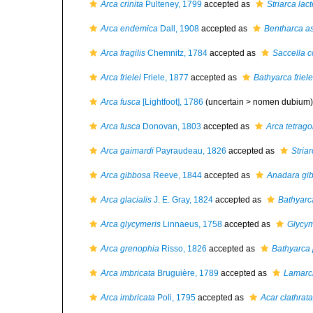
Arca crinita
Pulteney, 1799
accepted as
Striarca lac
Arca endemica
Dall, 1908
accepted as
Bentharca a
Arca fragilis
Chemnitz, 1784
accepted as
Saccella 
Arca frielei
Friele, 1877
accepted as
Bathyarca friele
Arca fusca
[Lightfoot], 1786
(uncertain >
nomen dubium
)
Arca fusca
Donovan, 1803
accepted as
Arca tetrag
Arca gaimardi
Payraudeau, 1826
accepted as
Stria
Arca gibbosa
Reeve, 1844
accepted as
Anadara gi
Arca glacialis
J. E. Gray, 1824
accepted as
Bathyarca
Arca glycymeris
Linnaeus, 1758
accepted as
Glycym
Arca grenophia
Risso, 1826
accepted as
Bathyarca 
Arca imbricata
Bruguière, 1789
accepted as
Lamarck
Arca imbricata
Poli, 1795
accepted as
Acar clathrata