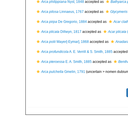
Arca philippiana
Nyst, 1848
accepted as
Bathyarca 
Arca pilosa
Linnaeus, 1767
accepted as
Glycymeris
Arca pirpa
De Gregorio, 1884
accepted as
Acar clat
Arca plicata
Dillwyn, 1817
accepted as
Acar plicata
(
Arca polii
Mayer[-Eymar], 1868
accepted as
Anadara
Arca profundicola
A. E. Verrill & S. Smith, 1885
accepted
Arca pteroessa
E. A. Smith, 1885
accepted as
Benth
Arca pulchella
Gmelin, 1791
(uncertain >
nomen dubiu