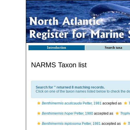
Introduction
Search taxa
NARMS Taxon list
Search for '
' returned 8 matching records.
Click on one of the taxon names listed below to check the det
Benthimermis acuticauda
Petter, 1981
accepted as
Benthimermis hopei
Petter, 1980
accepted as
Troph
Benthimermis leptosoma
Petter, 1981
accepted as
T