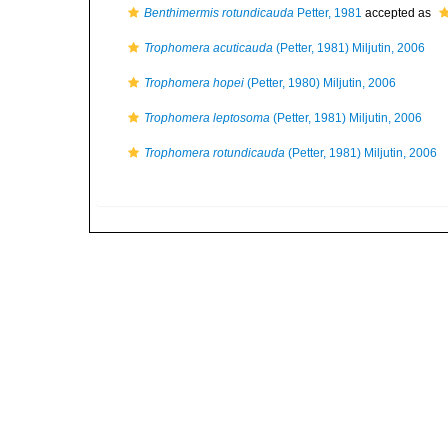
Benthimermis rotundicauda
Petter, 1981
accepted as
Trophomera acuticauda
(Petter, 1981) Miljutin, 2006
Trophomera hopei
(Petter, 1980) Miljutin, 2006
Trophomera leptosoma
(Petter, 1981) Miljutin, 2006
Trophomera rotundicauda
(Petter, 1981) Miljutin, 2006