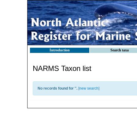
Introduction
Search taxa
NARMS Taxon list
No records found for '
'.
[
new search
]