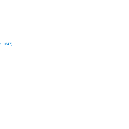
n, 1847)