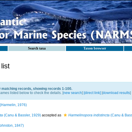
Search taxa
Taxon browser
ist
0 matching records, showing records 1-100.
ames listed below to check the details. [
new search
]
[direct link]
[
download results
]
(Harmelin, 1976)
ta
(Canu & Bassler, 1929)
accepted as
Harmelinopora indistincta
(Canu & Bass
ohnston, 1847)