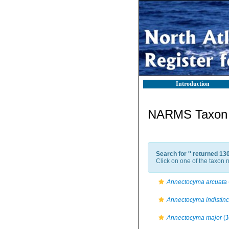
Introduction
NARMS Taxon l
Search for '
' returned 13
Click on one of the taxon n
Annectocyma arcuata
Annectocyma indistinc
Annectocyma major
(J