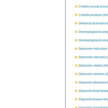
Crisidia cornuta
(Linna
Crisiella producta
(Smi
Defrancia lucernaria
M
Desmeplagioecia am
Desmeplagioecia viol
Diplosolen intricarium
Diplosolen intricarius
(
Diplosolen obelia
(Joh
Diplosolen obelium
(J
Disporella alboranens
Disporella borgi
Alvar
Disporella boutani
Alv
Disporella clypeiformi