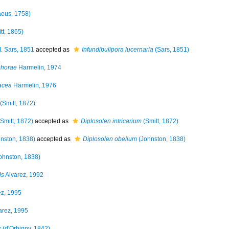
eus, 1758)
tt, 1865)
. Sars, 1851
accepted as
Infundibulipora lucernaria
(Sars, 1851)
phorae
Harmelin, 1974
acea
Harmelin, 1976
(Smitt, 1872)
Smitt, 1872)
accepted as
Diplosolen intricarium
(Smitt, 1872)
nston, 1838)
accepted as
Diplosolen obelium
(Johnston, 1838)
ohnston, 1838)
is
Alvarez, 1992
ez, 1995
arez, 1995
s
(d'Orbigny, 1842)