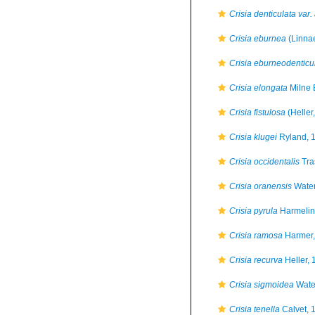
Crisia denticulata var. 
Crisia eburnea
(Linna
Crisia eburneodenticu
Crisia elongata
Milne 
Crisia fistulosa
(Heller
Crisia klugei
Ryland, 
Crisia occidentalis
Tra
Crisia oranensis
Water
Crisia pyrula
Harmelin
Crisia ramosa
Harmer,
Crisia recurva
Heller, 
Crisia sigmoidea
Wate
Crisia tenella
Calvet, 