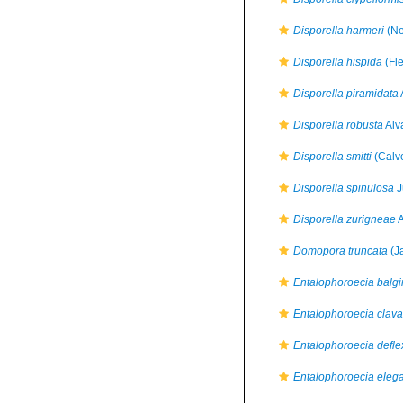
Disporella harmeri
(Ne
Disporella hispida
(Fl
Disporella piramidata
Disporella robusta
Alv
Disporella smitti
(Calve
Disporella spinulosa
J
Disporella zurigneae
A
Domopora truncata
(J
Entalophoroecia balg
Entalophoroecia clava
Entalophoroecia defle
Entalophoroecia eleg