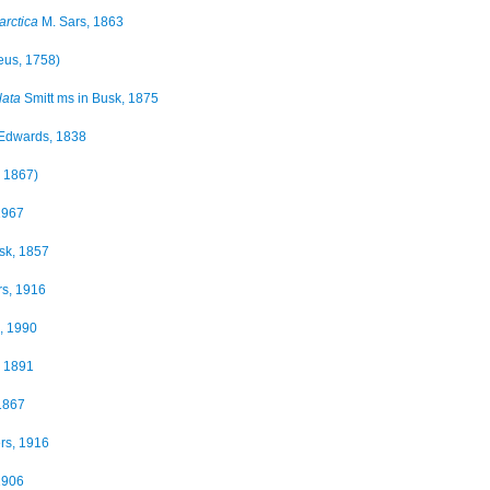
arctica
M. Sars, 1863
eus, 1758)
lata
Smitt ms in Busk, 1875
Edwards, 1838
, 1867)
1967
sk, 1857
s, 1916
, 1990
 1891
1867
rs, 1916
1906