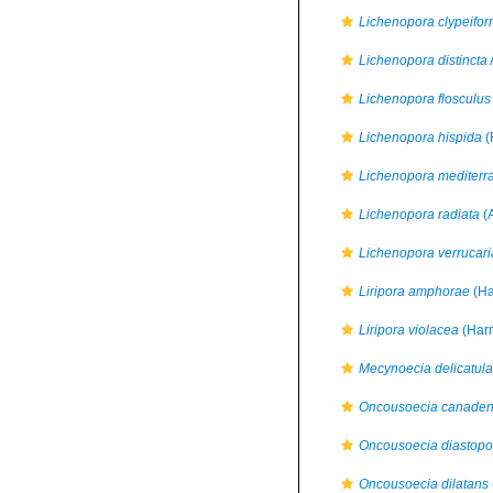
Lichenopora clypeifor
Lichenopora distincta
Lichenopora flosculus
Lichenopora hispida
(
Lichenopora mediterr
Lichenopora radiata
(
Lichenopora verrucari
Liripora amphorae
(Ha
Liripora violacea
(Harm
Mecynoecia delicatula
Oncousoecia canaden
Oncousoecia diastopo
Oncousoecia dilatans