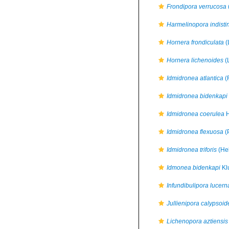
Frondipora verrucosa
Harmelinopora indisti
Hornera frondiculata
(
Hornera lichenoides
(
Idmidronea atlantica
(
Idmidronea bidenkapi
Idmidronea coerulea
H
Idmidronea flexuosa
(
Idmidronea triforis
(Hel
Idmonea bidenkapi
Kl
Infundibulipora lucern
Jullienipora calypsoid
Lichenopora aztiensis