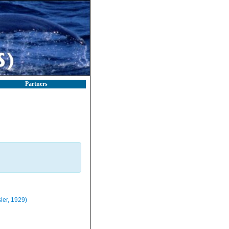
Partners
ler, 1929)