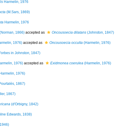
is
Harmelin, 1976
ucta
(M.Sars, 1869)
sta
Harmelin, 1976
(Norman, 1866)
accepted as
Oncousoecia dilatans
(Johnston, 1847)
rmelin, 1976)
accepted as
Oncousoecia occulta
(Harmelin, 1976)
Forbes in Johnston, 1847)
armelin, 1976)
accepted as
Exidmonea coerulea
(Harmelin, 1976)
Harmelin, 1976)
Pourtalès, 1867)
ler, 1867)
ericana
(d'Orbigny, 1842)
ilne Edwards, 1838)
 1946)