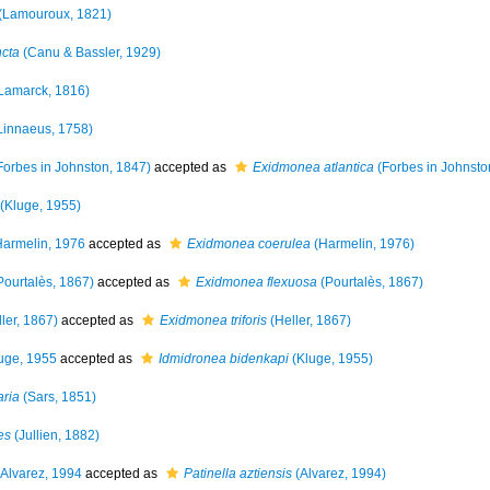
(Lamouroux, 1821)
ncta
(Canu & Bassler, 1929)
Lamarck, 1816)
Linnaeus, 1758)
Forbes in Johnston, 1847)
accepted as
Exidmonea atlantica
(Forbes in Johnsto
(Kluge, 1955)
armelin, 1976
accepted as
Exidmonea coerulea
(Harmelin, 1976)
Pourtalès, 1867)
accepted as
Exidmonea flexuosa
(Pourtalès, 1867)
ler, 1867)
accepted as
Exidmonea triforis
(Heller, 1867)
uge, 1955
accepted as
Idmidronea bidenkapi
(Kluge, 1955)
aria
(Sars, 1851)
es
(Jullien, 1882)
Alvarez, 1994
accepted as
Patinella aztiensis
(Alvarez, 1994)