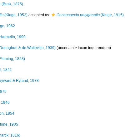
a
(Busk, 1875)
is
(Kluge, 1952)
accepted as
Oncousoecia polygonalis
(Kluge, 1915)
ge, 1962
Harmelin, 1990
Donoghue & de Watteville, 1939)
(uncertain >
taxon inquirendum
)
Fleming, 1828)
l, 1841
yward & Ryland, 1978
1875
 1946
on, 1854
tone, 1905
arck, 1816)