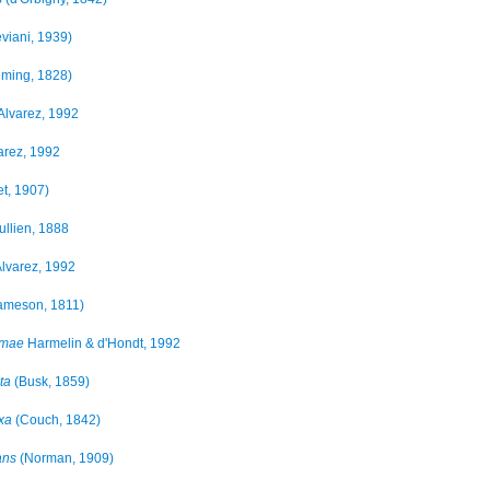
viani, 1939)
eming, 1828)
Alvarez, 1992
arez, 1992
t, 1907)
ullien, 1888
lvarez, 1992
ameson, 1811)
imae
Harmelin & d'Hondt, 1992
ta
(Busk, 1859)
xa
(Couch, 1842)
ans
(Norman, 1909)