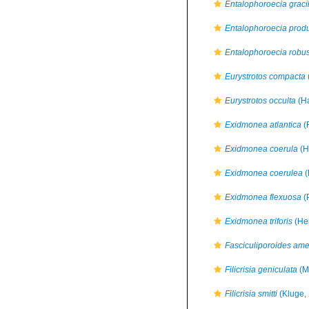
Entalophoroecia gracil
Entalophoroecia prod
Entalophoroecia robu
Eurystrotos compacta
Eurystrotos occulta
(Ha
Exidmonea atlantica
(
Exidmonea coerula
(H
Exidmonea coerulea
(
Exidmonea flexuosa
(
Exidmonea triforis
(Hel
Fasciculiporoides am
Filicrisia geniculata
(M
Filicrisia smitti
(Kluge,