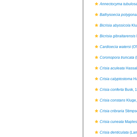
Annectocyma tubulos
Bathysoecia polygonal
Bicrisia abyssicola
Klu
Bicrisia gibraltarensis
Cardioecia watersi
(O'
Coronopora truncata
(
Crisia aculeata
Hassal
Crisia calyptostoma
Ha
Crisia conferta
Busk, 
Crisia constans
Kluge,
Crisia cribraria
Stimps
Crisia cuneata
Maples
Crisia denticulata
(Lam