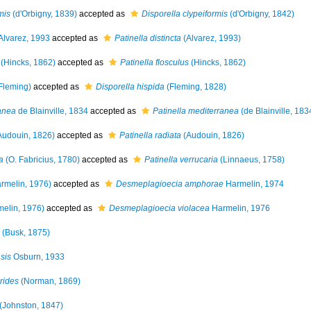
mis
(d'Orbigny, 1839)
accepted as
Disporella clypeiformis
(d'Orbigny, 1842)
Alvarez, 1993
accepted as
Patinella distincta
(Alvarez, 1993)
(Hincks, 1862)
accepted as
Patinella flosculus
(Hincks, 1862)
Fleming)
accepted as
Disporella hispida
(Fleming, 1828)
anea
de Blainville, 1834
accepted as
Patinella mediterranea
(de Blainville, 183
Audouin, 1826)
accepted as
Patinella radiata
(Audouin, 1826)
a
(O. Fabricius, 1780)
accepted as
Patinella verrucaria
(Linnaeus, 1758)
rmelin, 1976)
accepted as
Desmeplagioecia amphorae
Harmelin, 1974
elin, 1976)
accepted as
Desmeplagioecia violacea
Harmelin, 1976
(Busk, 1875)
sis
Osburn, 1933
rides
(Norman, 1869)
(Johnston, 1847)