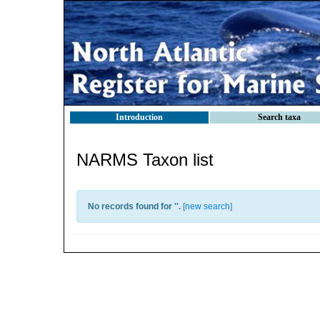
Introduction
Search taxa
NARMS Taxon list
No records found for '
'.
[
new search
]