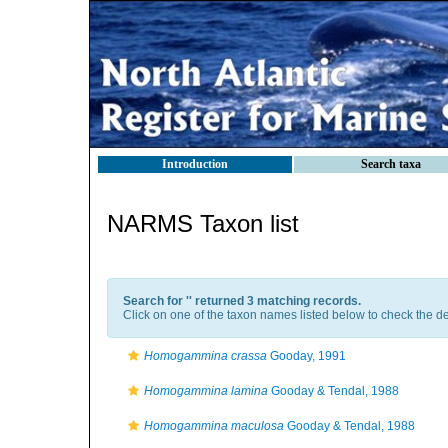
Introduction
Search taxa
NARMS Taxon list
Search for '
' returned 3 matching records.
Click on one of the taxon names listed below to check the det
Homogammina crassa
Gooday, 1991
Homogammina lamina
Gooday & Tendal, 1988
Homogammina maculosa
Gooday & Tendal, 1988