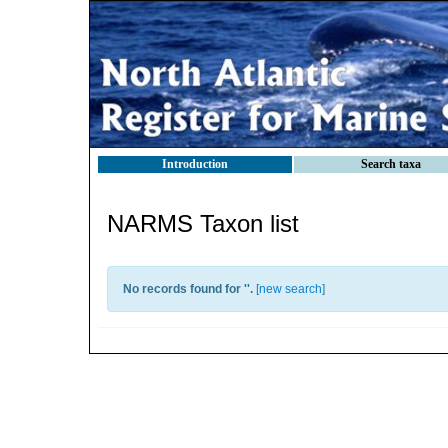
Introduction
Search taxa
NARMS Taxon list
No records found for '
'.
[
new search
]