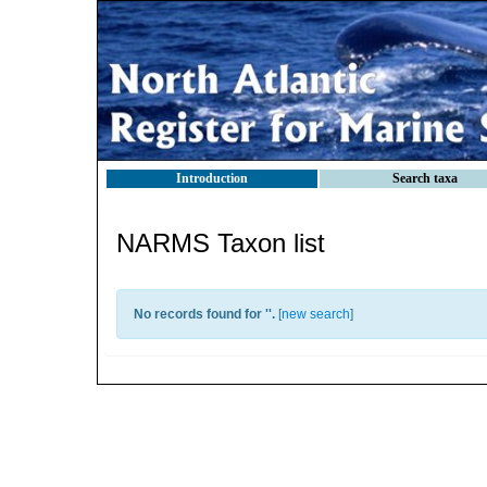
Introduction
Search taxa
NARMS Taxon list
No records found for '
'.
[
new search
]