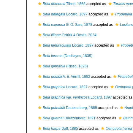
Bela demersa
Tiberi, 1868
accepted as
Taranis moe
Bela detegata
Locard, 1897
accepted as
Propebela 
Bela expansa
G. O. Sars, 1878
accepted as
Lusitan
Bela filioae
Öztürk & Ovalis, 2024
Bela furfuraculata
Locard, 1897
accepted as
Propeb
Bela fuscata
(Deshayes, 1835)
Bela ginnania
(Risso, 1826)
Bela gouldii
A. E. Verrill, 1882
accepted as
Propebel
Bela graphica
Locard, 1897
accepted as
Oenopota 
Bela graphica var. ventricosa
Locard, 1897
accepted a
Bela grimaldii
Dautzenberg, 1889
accepted as
Amph
Bela guernei
Dautzenberg, 1891
accepted as
Belom
Bela harpa
Dall, 1885
accepted as
Oenopota harpa