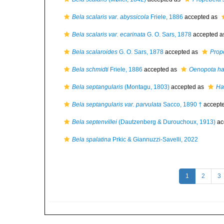
Bela scalaris var. abyssicola
Friele, 1886
accepted as
Bela scalaris var. ecarinata
G. O. Sars, 1878
accepted 
Bela scalaroides
G. O. Sars, 1878
accepted as
Prop
Bela schmidti
Friele, 1886
accepted as
Oenopota ha
Bela septangularis
(Montagu, 1803)
accepted as
Ha
Bela septangularis var. parvulata
Sacco, 1890 †
accept
Bela septenvillei
(Dautzenberg & Durouchoux, 1913)
ac
Bela spalatina
Prkic & Giannuzzi-Savelli, 2022
1
2
3