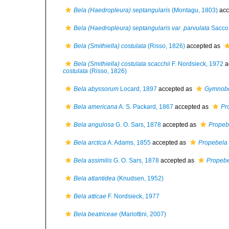
Bela (Haedropleura) septangularis
(Montagu, 1803)
acc
Bela (Haedropleura) septangularis var. parvulata
Sacco,
Bela (Smithiella) costulata
(Risso, 1826)
accepted as
Bela (Smithiella) costulata scacchii
F. Nordsieck, 1972
a
costulata
(Risso, 1826)
Bela abyssorum
Locard, 1897
accepted as
Gymnobe
Bela americana
A. S. Packard, 1867
accepted as
Pr
Bela angulosa
G. O. Sars, 1878
accepted as
Propeb
Bela arctica
A. Adams, 1855
accepted as
Propebela 
Bela assimilis
G. O. Sars, 1878
accepted as
Propebe
Bela atlantidea
(Knudsen, 1952)
Bela atticae
F. Nordsieck, 1977
Bela beatriceae
(Mariottini, 2007)