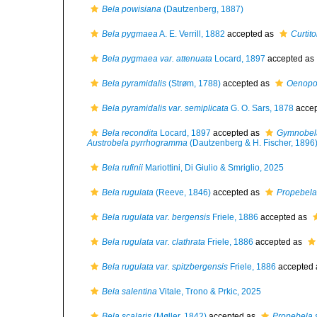
Bela powisiana
(Dautzenberg, 1887)
Bela pygmaea
A. E. Verrill, 1882
accepted as
Curtit
Bela pygmaea var. attenuata
Locard, 1897
accepted as
Bela pyramidalis
(Strøm, 1788)
accepted as
Oenopot
Bela pyramidalis var. semiplicata
G. O. Sars, 1878
accep
Bela recondita
Locard, 1897
accepted as
Gymnobel
Austrobela pyrrhogramma
(Dautzenberg & H. Fischer, 1896
Bela rufinii
Mariottini, Di Giulio & Smriglio, 2025
Bela rugulata
(Reeve, 1846)
accepted as
Propebela
Bela rugulata var. bergensis
Friele, 1886
accepted as
Bela rugulata var. clathrata
Friele, 1886
accepted as
Bela rugulata var. spitzbergensis
Friele, 1886
accepted
Bela salentina
Vitale, Trono & Prkic, 2025
Bela scalaris
(Møller, 1842)
accepted as
Propebela s