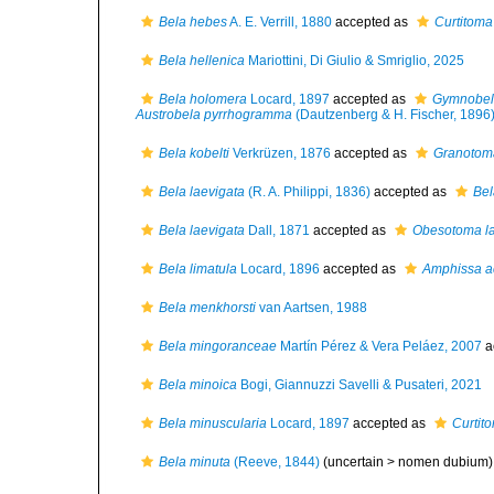
Bela hebes
A. E. Verrill, 1880
accepted as
Curtitoma
Bela hellenica
Mariottini, Di Giulio & Smriglio, 2025
Bela holomera
Locard, 1897
accepted as
Gymnobel
Austrobela pyrrhogramma
(Dautzenberg & H. Fischer, 1896
Bela kobelti
Verkrüzen, 1876
accepted as
Granotoma
Bela laevigata
(R. A. Philippi, 1836)
accepted as
Bel
Bela laevigata
Dall, 1871
accepted as
Obesotoma la
Bela limatula
Locard, 1896
accepted as
Amphissa a
Bela menkhorsti
van Aartsen, 1988
Bela mingoranceae
Martín Pérez & Vera Peláez, 2007
a
Bela minoica
Bogi, Giannuzzi Savelli & Pusateri, 2021
Bela minuscularia
Locard, 1897
accepted as
Curtit
Bela minuta
(Reeve, 1844)
(uncertain >
nomen dubium
)