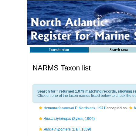
Introduction
Search taxa
NARMS Taxon list
Search for '
' returned 1,079 matching records, showing r
Click on one of the taxon names listed below to check the det
Acmaturris vatovai
F. Nordsieck, 1971
accepted as
K
Aforia clytotropis
(Sykes, 1906)
Aforia hypomela
(Dall, 1889)