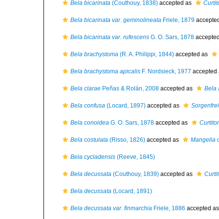
Bela bicarinata
(Couthouy, 1838)
accepted as
Curti
Bela bicarinata var. geminolineata
Friele, 1879
accepte
Bela bicarinata var. rufescens
G. O. Sars, 1878
accepte
Bela brachystoma
(R. A. Philippi, 1844)
accepted as
Bela brachystoma apicalis
F. Nordsieck, 1977
accepted
Bela clarae
Peñas & Rolán, 2008
accepted as
Bela 
Bela confusa
(Locard, 1897)
accepted as
Sorgenfre
Bela conoidea
G. O. Sars, 1878
accepted as
Curtit
Bela costulata
(Risso, 1826)
accepted as
Mangelia c
Bela cycladensis
(Reeve, 1845)
Bela decussata
(Couthouy, 1839)
accepted as
Curti
Bela decussata
(Locard, 1891)
Bela decussata var. finmarchia
Friele, 1886
accepted a