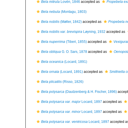
Bela mitrula
Lovén, 1846
accepted as
Propebela ex
Bela nebula
(Montagu, 1803)
Bela nobilis
(Møller, 1842)
accepted as
Propebela no
Bela nobilis var. brevispira
Løyning, 1932
accepted as
Bela nuperrima
(Tiberi, 1855)
accepted as
Vexigura
Bela obliqua
G. O. Sars, 1878
accepted as
Oenopota
Bela oceanica
(Locard, 1891)
Bela ornata
(Locard, 1891)
accepted as
Smithiella c
Bela plicatilis
(Risso, 1826)
Bela polysarca
(Dautzenberg & H. Fischer, 1896)
accep
Bela polysarca var. major
Locard, 1897
accepted as
Bela polysarca var. minor
Locard, 1897
accepted as
Bela polysarca var. ventricosa
Locard, 1897
accepted a