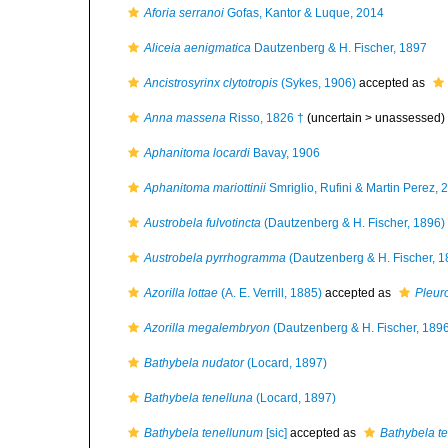
Aforia serranoi
Gofas, Kantor & Luque, 2014
Aliceia aenigmatica
Dautzenberg & H. Fischer, 1897
Ancistrosyrinx clytotropis
(Sykes, 1906)
accepted as
Anna massena
Risso, 1826 †
(uncertain >
unassessed
)
Aphanitoma locardi
Bavay, 1906
Aphanitoma mariottinii
Smriglio, Rufini & Martin Perez, 
Austrobela fulvotincta
(Dautzenberg & H. Fischer, 1896)
Austrobela pyrrhogramma
(Dautzenberg & H. Fischer, 1
Azorilla lottae
(A. E. Verrill, 1885)
accepted as
Pleuro
Azorilla megalembryon
(Dautzenberg & H. Fischer, 189
Bathybela nudator
(Locard, 1897)
Bathybela tenelluna
(Locard, 1897)
Bathybela tenellunum
[sic]
accepted as
Bathybela t