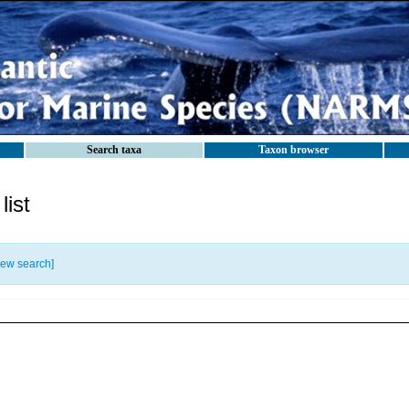
Search taxa
Taxon browser
ist
ew search
]