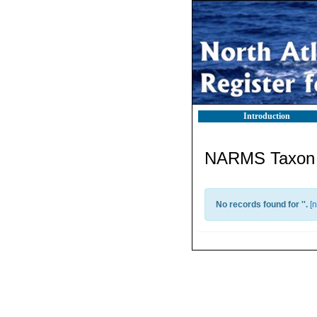
Introduction
NARMS Taxon l
No records found for '
'.
[
n