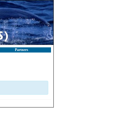
Partners