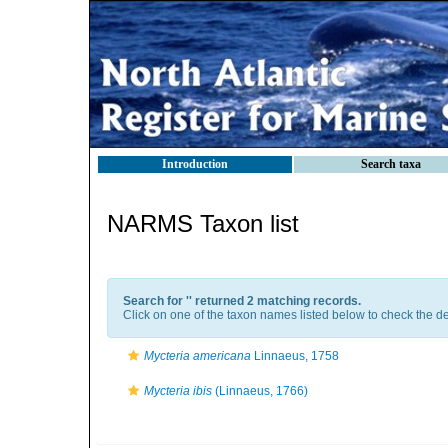
Introduction
Search taxa
NARMS Taxon list
Search for '
' returned 2 matching records.
Click on one of the taxon names listed below to check the det
Mycteria americana
Linnaeus, 1758
Mycteria ibis
(Linnaeus, 1766)