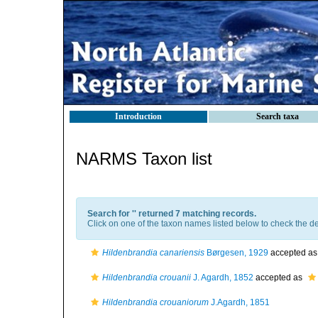
Introduction
Search taxa
NARMS Taxon list
Search for '
' returned 7 matching records.
Click on one of the taxon names listed below to check the det
Hildenbrandia canariensis
Børgesen, 1929
accepted a
Hildenbrandia crouanii
J. Agardh, 1852
accepted as
Hildenbrandia crouaniorum
J.Agardh, 1851