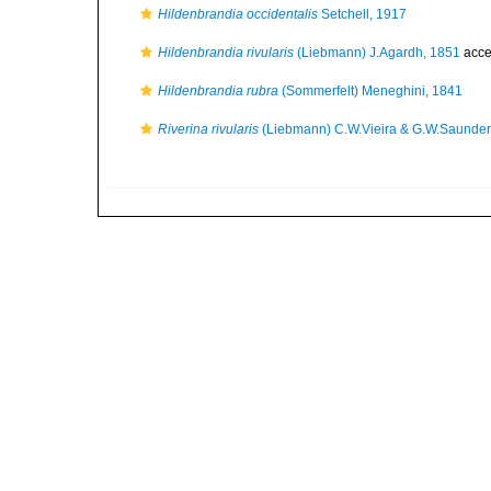
Hildenbrandia occidentalis
Setchell, 1917
Hildenbrandia rivularis
(Liebmann) J.Agardh, 1851
acce
Hildenbrandia rubra
(Sommerfelt) Meneghini, 1841
Riverina rivularis
(Liebmann) C.W.Vieira & G.W.Saunder