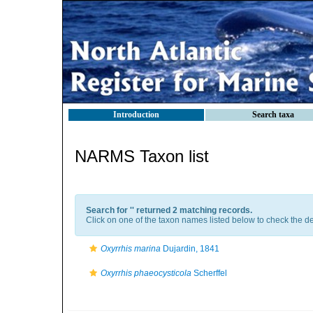
Introduction
Search taxa
NARMS Taxon list
Search for '
' returned 2 matching records.
Click on one of the taxon names listed below to check the det
Oxyrrhis marina
Dujardin, 1841
Oxyrrhis phaeocysticola
Scherffel