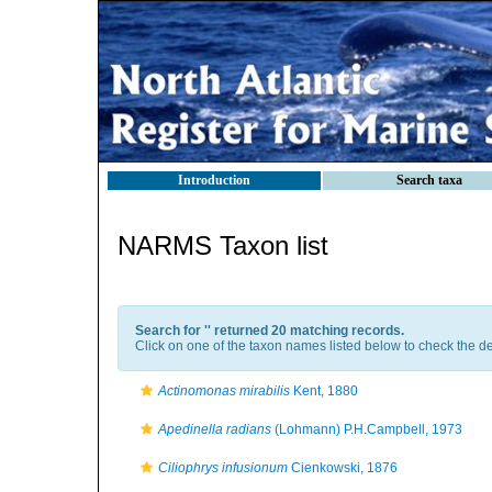
Introduction
Search taxa
NARMS Taxon list
Search for '
' returned 20 matching records.
Click on one of the taxon names listed below to check the det
Actinomonas mirabilis
Kent, 1880
Apedinella radians
(Lohmann) P.H.Campbell, 1973
Ciliophrys infusionum
Cienkowski, 1876