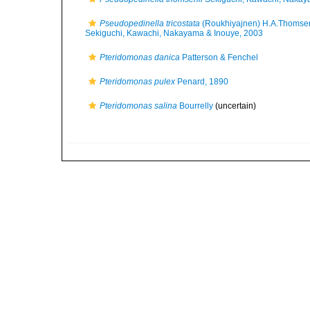
Pseudopedinella tricostata
(Roukhiyajnen) H.A.Thomse
Sekiguchi, Kawachi, Nakayama & Inouye, 2003
Pteridomonas danica
Patterson & Fenchel
Pteridomonas pulex
Penard, 1890
Pteridomonas salina
Bourrelly
(
uncertain
)