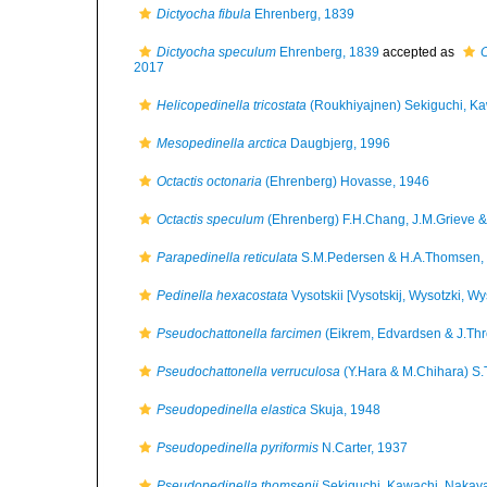
Dictyocha fibula
Ehrenberg, 1839
Dictyocha speculum
Ehrenberg, 1839
accepted as
O
2017
Helicopedinella tricostata
(Roukhiyajnen) Sekiguchi, K
Mesopedinella arctica
Daugbjerg, 1996
Octactis octonaria
(Ehrenberg) Hovasse, 1946
Octactis speculum
(Ehrenberg) F.H.Chang, J.M.Grieve &
Parapedinella reticulata
S.M.Pedersen & H.A.Thomsen,
Pedinella hexacostata
Vysotskii [Vysotskij, Wysotzki, Wy
Pseudochattonella farcimen
(Eikrem, Edvardsen & J.Th
Pseudochattonella verruculosa
(Y.Hara & M.Chihara) S.
Pseudopedinella elastica
Skuja, 1948
Pseudopedinella pyriformis
N.Carter, 1937
Pseudopedinella thomsenii
Sekiguchi, Kawachi, Nakay