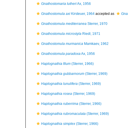
Gnathostomaria lutheri
Ax, 1956
Gnathostomula axi
Kirsteuer, 1964
accepted as
Gna
Gnathostomula mediterranea
Sterrer, 1970
Gnathostomula microstyla
Riedl, 1971
Gnathostomula murmanica
Mamkaev, 1962
Gnathostomula paradoxa
Ax, 1956
Haplognathia filum
(Sterrer, 1966)
Haplognathia gubbarnorum
(Sterrer, 1969)
Haplognathia lunulifera
(Sterrer, 1969)
Haplognathia rosea
(Sterrer, 1969)
Haplognathia ruberrima
(Sterrer, 1966)
Haplognathia rubromaculata
(Sterrer, 1969)
Haplognathia simplex
(Sterrer, 1966)