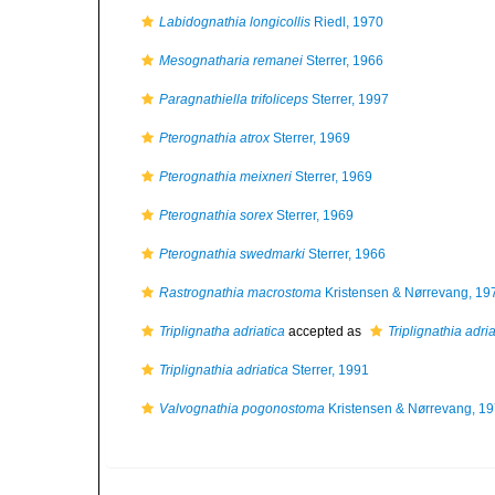
Labidognathia longicollis
Riedl, 1970
Mesognatharia remanei
Sterrer, 1966
Paragnathiella trifoliceps
Sterrer, 1997
Pterognathia atrox
Sterrer, 1969
Pterognathia meixneri
Sterrer, 1969
Pterognathia sorex
Sterrer, 1969
Pterognathia swedmarki
Sterrer, 1966
Rastrognathia macrostoma
Kristensen & Nørrevang, 19
Triplignatha adriatica
accepted as
Triplignathia adria
Triplignathia adriatica
Sterrer, 1991
Valvognathia pogonostoma
Kristensen & Nørrevang, 1