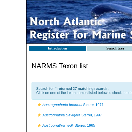
Introduction
Search taxa
NARMS Taxon list
Search for '
' returned 27 matching records.
Click on one of the taxon names listed below to check the det
Austrognatharia boadeni
Sterrer, 1971
Austrognathia clavigera
Sterrer, 1997
Austrognathia riedli
Sterrer, 1965