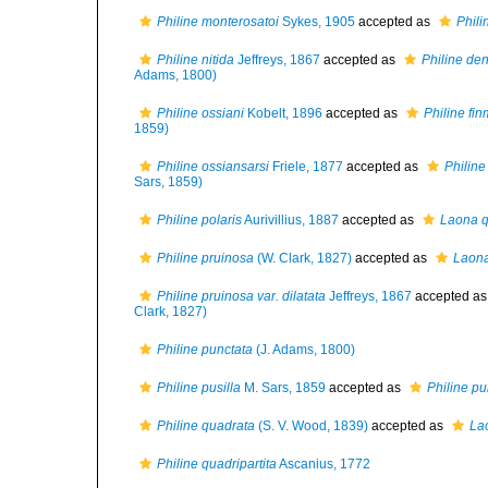
Philine monterosatoi
Sykes, 1905
accepted as
Phili
Philine nitida
Jeffreys, 1867
accepted as
Philine den
Adams, 1800)
Philine ossiani
Kobelt, 1896
accepted as
Philine fi
1859)
Philine ossiansarsi
Friele, 1877
accepted as
Philine
Sars, 1859)
Philine polaris
Aurivillius, 1887
accepted as
Laona q
Philine pruinosa
(W. Clark, 1827)
accepted as
Laona
Philine pruinosa var. dilatata
Jeffreys, 1867
accepted a
Clark, 1827)
Philine punctata
(J. Adams, 1800)
Philine pusilla
M. Sars, 1859
accepted as
Philine pu
Philine quadrata
(S. V. Wood, 1839)
accepted as
La
Philine quadripartita
Ascanius, 1772