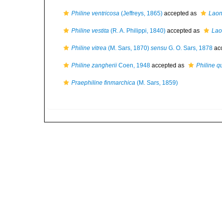
Philine ventricosa
(Jeffreys, 1865)
accepted as
Laon
Philine vestita
(R. A. Philippi, 1840)
accepted as
Lao
Philine vitrea
(M. Sars, 1870)
sensu
G. O. Sars, 1878
ac
Philine zangherii
Coen, 1948
accepted as
Philine q
Praephiline finmarchica
(M. Sars, 1859)