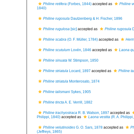
Philine retifera
(Forbes, 1844)
accepted as
Philine v
1840)
Philine rugosula
Dautzenberg & H. Fischer, 1896
Philine rugulosa
[sic]
accepted as
Philine rugosula
D
Philine scabra
(O. F. Müller, 1784)
accepted as
Herm
Philine scutulum
Lovén, 1846
accepted as
Laona qu
Philine sinuata
W. Stimpson, 1850
Philine striatula
Locard, 1897
accepted as
Philine t
Philine striatula
Monterosato, 1874
Philine talismani
Sykes, 1905
Philine tincta
A. E. Verrill, 1882
Philine trachyostraca
R. B. Watson, 1897
accepted as
Philippi, 1840)
accepted as
Laona vestita
(R. A. Philippi
Philine velutinoides
G. O. Sars, 1878
accepted as
Ph
(Jeffreys, 1865)