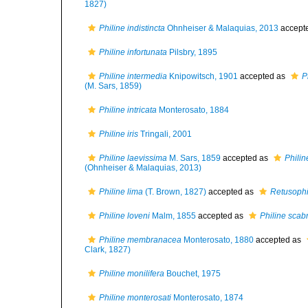
1827)
Philine indistincta
Ohnheiser & Malaquias, 2013
accept
Philine infortunata
Pilsbry, 1895
Philine intermedia
Knipowitsch, 1901
accepted as
P
(M. Sars, 1859)
Philine intricata
Monterosato, 1884
Philine iris
Tringali, 2001
Philine laevissima
M. Sars, 1859
accepted as
Philin
(Ohnheiser & Malaquias, 2013)
Philine lima
(T. Brown, 1827)
accepted as
Retusophi
Philine loveni
Malm, 1855
accepted as
Philine scab
Philine membranacea
Monterosato, 1880
accepted as
Clark, 1827)
Philine monilifera
Bouchet, 1975
Philine monterosati
Monterosato, 1874