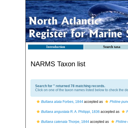
Introduction
Search taxa
NARMS Taxon list
Search for '
' returned 78 matching records.
Click on one of the taxon names listed below to check the det
Bullaea alata
Forbes, 1844
accepted as
Philine pun
Bullaea angustata
R. A. Philippi, 1836
accepted as
P
Bullaea catenata
Thorpe, 1844
accepted as
Philine