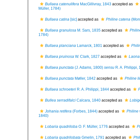
Bullaea catenulifera
MacGillivray, 1843
accepted as
Müller, 1784)
Bullaea catina
[sic]
accepted as
Philine catena
(Mont
Bullaea granulosa
M. Sars, 1835
accepted as
Phili
1784)
Bullaea planciana
Lamarck, 1801
accepted as
Phili
Bullaea pruinosa
W. Clark, 1827
accepted as
Laona
Bullaea punctata
(J. Adams, 1800)
sensu
R. A. Philippi,
Bullaea punctata
Møller, 1842
accepted as
Philine l
Bullaea schroeteri
R. A. Philippi, 1844
accepted as
P
Bullea serradifalci
Calcara, 1840
accepted as
Lobige
Johania retifera
(Forbes, 1844)
accepted as
Philine 
1840)
Lobaria quadriloba
O. F. Müller, 1776
accepted as
P
Lobaria quadrilobata
Gmelin, 1791
accepted as
Phil