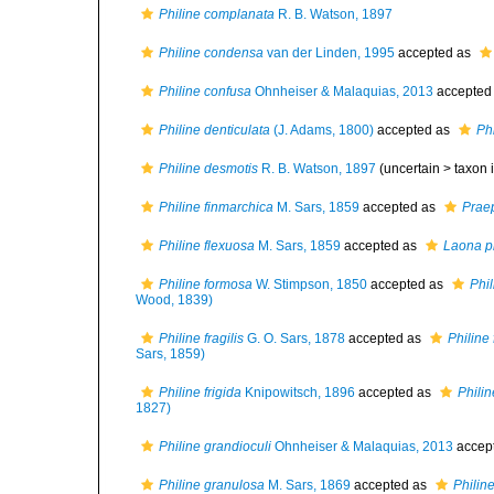
Philine complanata
R. B. Watson, 1897
Philine condensa
van der Linden, 1995
accepted as
Philine confusa
Ohnheiser & Malaquias, 2013
accepted
Philine denticulata
(J. Adams, 1800)
accepted as
Ph
Philine desmotis
R. B. Watson, 1897
(uncertain >
taxon 
Philine finmarchica
M. Sars, 1859
accepted as
Praep
Philine flexuosa
M. Sars, 1859
accepted as
Laona p
Philine formosa
W. Stimpson, 1850
accepted as
Phi
Wood, 1839)
Philine fragilis
G. O. Sars, 1878
accepted as
Philine
Sars, 1859)
Philine frigida
Knipowitsch, 1896
accepted as
Philin
1827)
Philine grandioculi
Ohnheiser & Malaquias, 2013
accep
Philine granulosa
M. Sars, 1869
accepted as
Philin