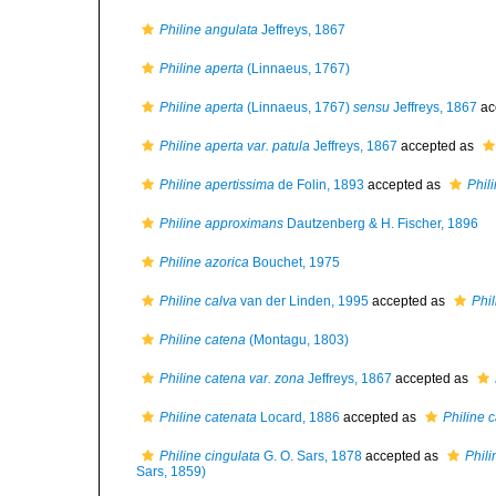
Philine angulata
Jeffreys, 1867
Philine aperta
(Linnaeus, 1767)
Philine aperta
(Linnaeus, 1767)
sensu
Jeffreys, 1867
ac
Philine aperta var. patula
Jeffreys, 1867
accepted as
Philine apertissima
de Folin, 1893
accepted as
Phil
Philine approximans
Dautzenberg & H. Fischer, 1896
Philine azorica
Bouchet, 1975
Philine calva
van der Linden, 1995
accepted as
Phil
Philine catena
(Montagu, 1803)
Philine catena var. zona
Jeffreys, 1867
accepted as
Philine catenata
Locard, 1886
accepted as
Philine 
Philine cingulata
G. O. Sars, 1878
accepted as
Phili
Sars, 1859)