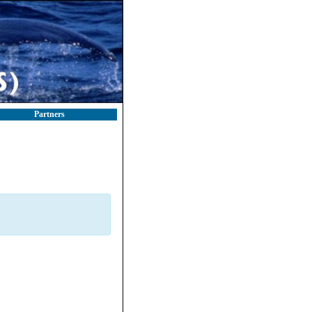
Partners