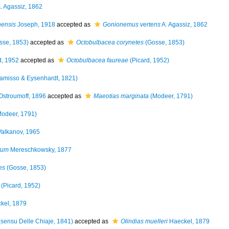
. Agassiz, 1862
ensis
Joseph, 1918
accepted as
Gonionemus vertens
A. Agassiz, 1862
sse, 1853)
accepted as
Octobulbacea corynetes
(Gosse, 1853)
d, 1952
accepted as
Octobulbacea faureae
(Picard, 1952)
amisso & Eysenhardt, 1821)
stroumoff, 1896
accepted as
Maeotias marginata
(Modeer, 1791)
odeer, 1791)
alkanov, 1965
tum
Mereschkowsky, 1877
es
(Gosse, 1853)
(Picard, 1952)
kel, 1879
sensu Delle Chiaje, 1841)
accepted as
Olindias muelleri
Haeckel, 1879