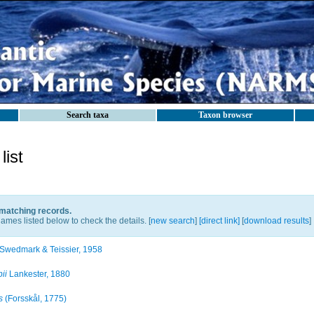
Search taxa
Taxon browser
ist
 matching records.
ames listed below to check the details. [
new search
]
[direct link]
[
download results
]
Swedmark & Teissier, 1958
ii
Lankester, 1880
s
(Forsskål, 1775)