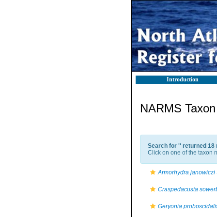
Introduction
NARMS Taxon l
Search for '
' returned 18
Click on one of the taxon n
Armorhydra janowiczi
Craspedacusta sowerb
Geryonia proboscidali