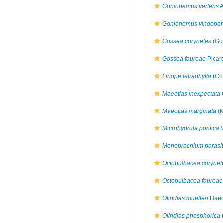
Gonionemus vertens
A
Gonionemus vindobon
Gossea corynetes
(Go
Gossea faureae
Picar
Liriope tetraphylla
(Ch
Maeotias inexpectata
O
Maeotias marginata
(M
Microhydrula pontica
V
Monobrachium parasi
Octobulbacea corynet
Octobulbacea faureae
Olindias muelleri
Haec
Olindias phosphorica
(