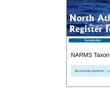
Introduction
NARMS Taxon l
No records found for '
'.
[
n