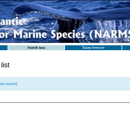
Search taxa
Taxon browser
ist
ew search
]