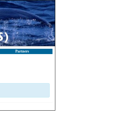
Partners