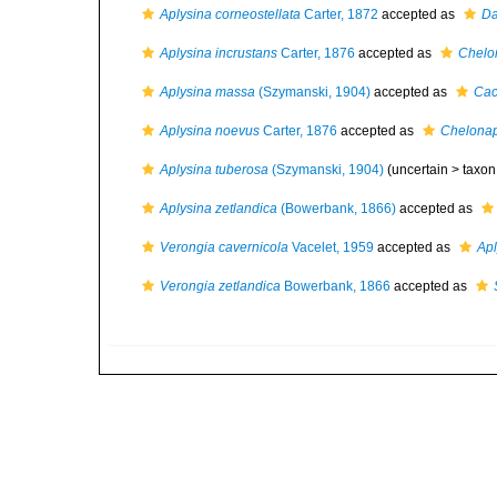
Aplysina corneostellata
Carter, 1872
accepted as
Da
Aplysina incrustans
Carter, 1876
accepted as
Chelon
Aplysina massa
(Szymanski, 1904)
accepted as
Cac
Aplysina noevus
Carter, 1876
accepted as
Chelonap
Aplysina tuberosa
(Szymanski, 1904)
(uncertain >
taxon
Aplysina zetlandica
(Bowerbank, 1866)
accepted as
Verongia cavernicola
Vacelet, 1959
accepted as
Apl
Verongia zetlandica
Bowerbank, 1866
accepted as