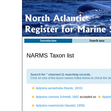
Introduction
Search taxa
NARMS Taxon list
Search for '
' returned 11 matching records.
Click on one of the taxon names listed below to check the det
Aplysina aerophoba
(Nardo, 1833)
Aplysina carnosa
Schmidt, 1862
accepted as
Aplys
Aplysina cavernicola
(Vacelet, 1959)