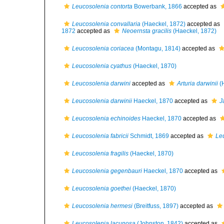
Leucosolenia contorta
Bowerbank, 1866
accepted as
Leucosolenia convallaria
(Haeckel, 1872)
accepted as
1872
accepted as
Neoernsta gracilis
(Haeckel, 1872)
Leucosolenia coriacea
(Montagu, 1814)
accepted as
Leucosolenia cyathus
(Haeckel, 1870)
Leucosolenia darwini
accepted as
Arturia darwinii
(H
Leucosolenia darwinii
Haeckel, 1870
accepted as
J
Leucosolenia echinoides
Haeckel, 1870
accepted as
Leucosolenia fabricii
Schmidt, 1869
accepted as
Le
Leucosolenia fragilis
(Haeckel, 1870)
Leucosolenia gegenbauri
Haeckel, 1870
accepted as
Leucosolenia goethei
(Haeckel, 1870)
Leucosolenia hermesi
(Breitfuss, 1897)
accepted as
Leucosolenia lacunosa
(Johnston, 1842)
accepted as