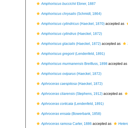
Amphoriscus buccichii
Ebner, 1887
Amphoriscus chrysalis
(Schmidt, 1864)
Amphoriscus cylindricus
(Haeckel, 1870)
accepted as
Amphoriscus cylindrus
(Haeckel, 1872)
Amphoriscus glacialis
(Haeckel, 1872)
accepted as
Amphoriscus gregorii
(Lendenfeld, 1891)
Amphoriscus murmanensis
Breitfuss, 1898
accepted as
Amphoriscus oviparus
(Haeckel, 1872)
Aphroceras caespitosa
(Haeckel, 1872)
Aphroceras cliarensis
(Stephens, 1912)
accepted as
Aphroceras corticata
(Lendenfeld, 1891)
Aphroceras ensata
(Bowerbank, 1858)
Aphroceras ramosa
Carter, 1886
accepted as
Heter