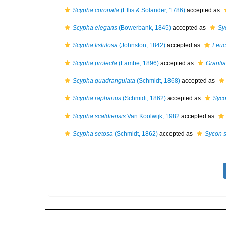
Scypha coronata
(Ellis & Solander, 1786)
accepted as
Scypha elegans
(Bowerbank, 1845)
accepted as
Sy
Scypha fistulosa
(Johnston, 1842)
accepted as
Leuc
Scypha protecta
(Lambe, 1896)
accepted as
Grantia
Scypha quadrangulata
(Schmidt, 1868)
accepted as
Scypha raphanus
(Schmidt, 1862)
accepted as
Syco
Scypha scaldiensis
Van Koolwijk, 1982
accepted as
Scypha setosa
(Schmidt, 1862)
accepted as
Sycon 