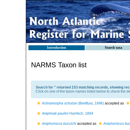
Introduction
Search taxa
NARMS Taxon list
Search for '
' returned 153 matching records, showing rec
Click on one of the taxon names listed below to check the det
Achramorpha schulzei
(Breitfuss, 1896)
accepted as
Amphiute paulini
Hanitsch, 1894
Amphoriscus buccichi
accepted as
Amphoriscus buc