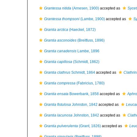
Grantessa nitida
(Arnesen, 1900)
accepted as
Sycet
Grantessa thompsoni
(Lambe, 1900)
accepted as
Sy
Grantia arctica
(Haeckel, 1872)
Grantia asconoides
(Breitfuss, 1896)
Grantia canadensis
Lambe, 1896
Grantia capillosa
(Schmidt, 1862)
Grantia clathrus
Schmidt, 1864
accepted as
Clathrin
Grantia compressa
(Fabricius, 1780)
Grantia ensata
Bowerbank, 1858
accepted as
Aphro
Grantia fistulosa
Johnston, 1842
accepted as
Leucan
Grantia lacunosa
Johnston, 1842
accepted as
Clath
Grantia pulverulenta
(Grant, 1826)
accepted as
Leu
Grantia singularis
(Breitfuss, 1898)