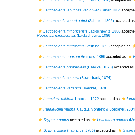
Leucosolenia lacunosa var. hillieri
Carter, 1884
accepte
Leucosolenia lieberkuehni
(Schmidt, 1862)
accepted a
Leucosolenia minoricensis
Lackschewitz, 1886
accepte
Neoernsta minoricensis
(Lackschewitz, 1886)
Leucosolenia multiformis
Breitfuss, 1898
accepted as
Leucosolenia nanseni
Breitfuss, 1896
accepted as
B
Leucosolenia primordialis
(Haeckel, 1870)
accepted as
Leucosolenia somesii
(Bowerbank, 1874)
Leucosolenia variabilis
Haeckel, 1870
Leuculmis echinus
Haeckel, 1872
accepted as
Leuc
Paraleucilla magna
Klautau, Monteiro & Borojevic, 2004
Scypha ananus
accepted as
Leucandra ananas
(Mo
Scypha ciliata
(Fabricius, 1780)
accepted as
Sycon c