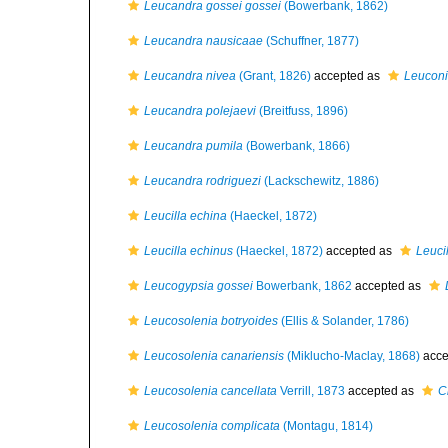
Leucandra gossei gossei
(Bowerbank, 1862)
Leucandra nausicaae
(Schuffner, 1877)
Leucandra nivea
(Grant, 1826)
accepted as
Leuconi
Leucandra polejaevi
(Breitfuss, 1896)
Leucandra pumila
(Bowerbank, 1866)
Leucandra rodriguezi
(Lackschewitz, 1886)
Leucilla echina
(Haeckel, 1872)
Leucilla echinus
(Haeckel, 1872)
accepted as
Leuci
Leucogypsia gossei
Bowerbank, 1862
accepted as
Leucosolenia botryoides
(Ellis & Solander, 1786)
Leucosolenia canariensis
(Miklucho-Maclay, 1868)
acce
Leucosolenia cancellata
Verrill, 1873
accepted as
C
Leucosolenia complicata
(Montagu, 1814)