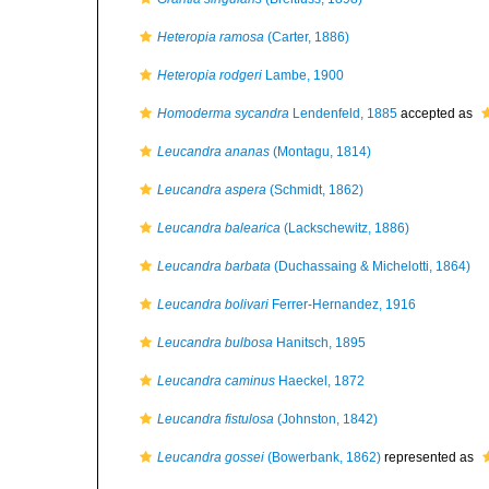
Heteropia ramosa
(Carter, 1886)
Heteropia rodgeri
Lambe, 1900
Homoderma sycandra
Lendenfeld, 1885
accepted as
Leucandra ananas
(Montagu, 1814)
Leucandra aspera
(Schmidt, 1862)
Leucandra balearica
(Lackschewitz, 1886)
Leucandra barbata
(Duchassaing & Michelotti, 1864)
Leucandra bolivari
Ferrer-Hernandez, 1916
Leucandra bulbosa
Hanitsch, 1895
Leucandra caminus
Haeckel, 1872
Leucandra fistulosa
(Johnston, 1842)
Leucandra gossei
(Bowerbank, 1862)
represented as