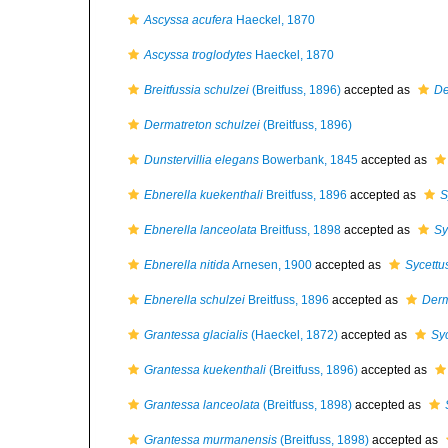
Ascyssa acufera
Haeckel, 1870
Ascyssa troglodytes
Haeckel, 1870
Breitfussia schulzei
(Breitfuss, 1896)
accepted as
De
Dermatreton schulzei
(Breitfuss, 1896)
Dunstervillia elegans
Bowerbank, 1845
accepted as
Ebnerella kuekenthali
Breitfuss, 1896
accepted as
S
Ebnerella lanceolata
Breitfuss, 1898
accepted as
Sy
Ebnerella nitida
Arnesen, 1900
accepted as
Sycettus
Ebnerella schulzei
Breitfuss, 1896
accepted as
Derm
Grantessa glacialis
(Haeckel, 1872)
accepted as
Syc
Grantessa kuekenthali
(Breitfuss, 1896)
accepted as
Grantessa lanceolata
(Breitfuss, 1898)
accepted as
Grantessa murmanensis
(Breitfuss, 1898)
accepted as