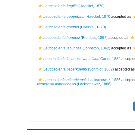
Leucosolenia fragilis
(Haeckel, 1870)
Leucosolenia gegenbauri
Haeckel, 1870
accepted as
Leucosolenia goethei
(Haeckel, 1870)
Leucosolenia hermesi
(Breitfuss, 1897)
accepted as
Leucosolenia lacunosa
(Johnston, 1842)
accepted as
Leucosolenia lacunosa var. hillieri
Carter, 1884
accepte
Leucosolenia lieberkuehni
(Schmidt, 1862)
accepted a
Leucosolenia minoricensis
Lackschewitz, 1886
accepte
Neoernsta minoricensis
(Lackschewitz, 1886)