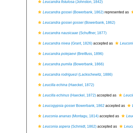
Leucandra fistulosa
(Johnston, 1842)
Leucandra gossei
(Bowerbank, 1862)
represented as
Leucandra gossei gossei
(Bowerbank, 1862)
Leucandra nausicaae
(Schuffner, 1877)
Leucandra nivea
(Grant, 1826)
accepted as
Leuconi
Leucandra polejaevi
(Breitfuss, 1896)
Leucandra pumila
(Bowerbank, 1866)
Leucandra rodriguezi
(Lackschewitz, 1886)
Leucilla echina
(Haeckel, 1872)
Leucilla echinus
(Haeckel, 1872)
accepted as
Leuci
Leucogypsia gossei
Bowerbank, 1862
accepted as
Leuconia ananas
(Montagu, 1814)
accepted as
Leu
Leuconia aspera
(Schmidt, 1862)
accepted as
Leuc