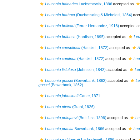
Leuconia balearica
Lackschewitz, 1886
accepted as
Leuconia barbata
(Duchassaing & Michelotti, 1864)
acc
Leuconia bolivari
(Ferrer-Hernandez, 1916)
accepted a
Leuconia bulbosa
(Hanitsch, 1895)
accepted as
Leu
Leuconia caespitosa
(Haeckel, 1872)
accepted as
A
Leuconia caminus
(Haeckel, 1872)
accepted as
Leu
Leuconia fistulosa
(Johnston, 1842)
accepted as
Leu
Leuconia gossei
(Bowerbank, 1862)
accepted as
Le
gossei
(Bowerbank, 1862)
Leuconia johnstonii
Carter, 1871
Leuconia nivea
(Grant, 1826)
Leuconia polejaevi
(Breitfuss, 1896)
accepted as
Le
Leuconia pumila
Bowerbank, 1866
accepted as
Leu
Leuconia rodriguezii
Lackschewitz, 1886
accepted as