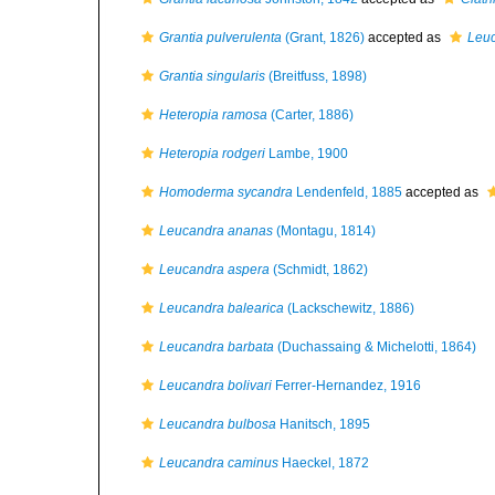
Grantia pulverulenta
(Grant, 1826)
accepted as
Leu
Grantia singularis
(Breitfuss, 1898)
Heteropia ramosa
(Carter, 1886)
Heteropia rodgeri
Lambe, 1900
Homoderma sycandra
Lendenfeld, 1885
accepted as
Leucandra ananas
(Montagu, 1814)
Leucandra aspera
(Schmidt, 1862)
Leucandra balearica
(Lackschewitz, 1886)
Leucandra barbata
(Duchassaing & Michelotti, 1864)
Leucandra bolivari
Ferrer-Hernandez, 1916
Leucandra bulbosa
Hanitsch, 1895
Leucandra caminus
Haeckel, 1872