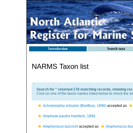
Introduction
Search taxa
NARMS Taxon list
Search for '
' returned 176 matching records, showing rec
Click on one of the taxon names listed below to check the det
Achramorpha schulzei
(Breitfuss, 1896)
accepted as
Amphiute paulini
Hanitsch, 1894
Amphoriscus buccichi
accepted as
Amphoriscus buc