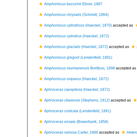
Amphoriscus buccichii
Ebner, 1887
Amphoriscus chrysalis
(Schmidt, 1864)
Amphoriscus cylindricus
(Haeckel, 1870)
accepted as
Amphoriscus cylindrus
(Haeckel, 1872)
Amphoriscus glacialis
(Haeckel, 1872)
accepted as
Amphoriscus gregorii
(Lendenfeld, 1891)
Amphoriscus murmanensis
Breitfuss, 1898
accepted as
Amphoriscus oviparus
(Haeckel, 1872)
Aphroceras caespitosa
(Haeckel, 1872)
Aphroceras cliarensis
(Stephens, 1912)
accepted as
Aphroceras corticata
(Lendenfeld, 1891)
Aphroceras ensata
(Bowerbank, 1858)
Aphroceras ramosa
Carter, 1886
accepted as
Heter