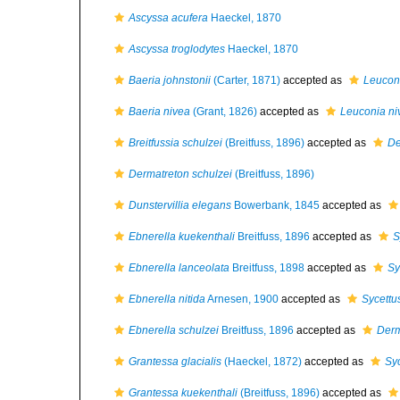
Ascyssa acufera
Haeckel, 1870
Ascyssa troglodytes
Haeckel, 1870
Baeria johnstonii
(Carter, 1871)
accepted as
Leuconi
Baeria nivea
(Grant, 1826)
accepted as
Leuconia ni
Breitfussia schulzei
(Breitfuss, 1896)
accepted as
De
Dermatreton schulzei
(Breitfuss, 1896)
Dunstervillia elegans
Bowerbank, 1845
accepted as
Ebnerella kuekenthali
Breitfuss, 1896
accepted as
S
Ebnerella lanceolata
Breitfuss, 1898
accepted as
Sy
Ebnerella nitida
Arnesen, 1900
accepted as
Sycettus
Ebnerella schulzei
Breitfuss, 1896
accepted as
Derm
Grantessa glacialis
(Haeckel, 1872)
accepted as
Syc
Grantessa kuekenthali
(Breitfuss, 1896)
accepted as