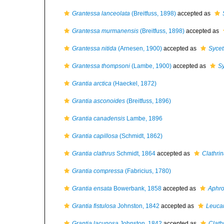
Grantessa lanceolata
(Breitfuss, 1898)
accepted as
Grantessa murmanensis
(Breitfuss, 1898)
accepted as
Grantessa nitida
(Arnesen, 1900)
accepted as
Sycet
Grantessa thompsoni
(Lambe, 1900)
accepted as
Sy
Grantia arctica
(Haeckel, 1872)
Grantia asconoides
(Breitfuss, 1896)
Grantia canadensis
Lambe, 1896
Grantia capillosa
(Schmidt, 1862)
Grantia clathrus
Schmidt, 1864
accepted as
Clathrin
Grantia compressa
(Fabricius, 1780)
Grantia ensata
Bowerbank, 1858
accepted as
Aphro
Grantia fistulosa
Johnston, 1842
accepted as
Leucan
Grantia lacunosa
Johnston, 1842
accepted as
Clath