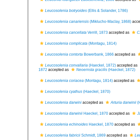
Leucosolenia botryoides
(Ellis & Solander, 1786)
Leucosolenia canariensis
(Miklucho-Maclay, 1868)
acce
Leucosolenia cancellata
Verrill, 1873
accepted as
C
Leucosolenia complicata
(Montagu, 1814)
Leucosolenia contorta
Bowerbank, 1866
accepted as
Leucosolenia convallaria
(Haeckel, 1872)
accepted as
1872
accepted as
Neoernsta gracilis
(Haeckel, 1872)
Leucosolenia coriacea
(Montagu, 1814)
accepted as
Leucosolenia cyathus
(Haeckel, 1870)
Leucosolenia darwini
accepted as
Arturia darwinii
(H
Leucosolenia darwinii
Haeckel, 1870
accepted as
J
Leucosolenia echinoides
Haeckel, 1870
accepted as
Leucosolenia fabricii
Schmidt, 1869
accepted as
Le