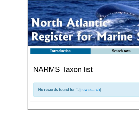
Introduction
Search taxa
NARMS Taxon list
No records found for '
'.
[
new search
]