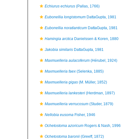
Echiurus echiurus
(Pallas, 1766)
Eubonellia longistomum
DattaGupta, 1981
Eubonellia noratlanticum
DattaGupta, 1981
Hamingia arctica
Danielssen & Koren, 1880
Jakobia similaris
DattaGupta, 1981
Maxmuelleria aulacoferum
(Hérubel, 1924)
Maxmuelleria faex
(Selenka, 1885)
Maxmuelleria gigas
(M. Müller, 1852)
Maxmuelleria lankesteri
(Herdman, 1897)
Maxmuelleria verrucosum
(Studer, 1879)
Nellobia eusoma
Fisher, 1946
Ochetostoma azoricum
Rogers & Nash, 1996
Ochetostoma baronii
(Greeff, 1872)