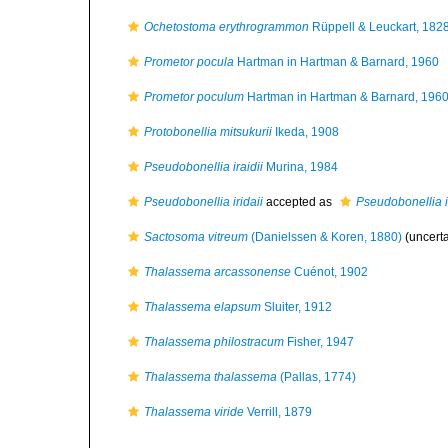
Ochetostoma erythrogrammon
Rüppell & Leuckart, 182
Prometor pocula
Hartman in Hartman & Barnard, 1960
Prometor poculum
Hartman in Hartman & Barnard, 196
Protobonellia mitsukurii
Ikeda, 1908
Pseudobonellia iraidii
Murina, 1984
Pseudobonellia iridaii
accepted as
Pseudobonellia ir
Sactosoma vitreum
(Danielssen & Koren, 1880)
(uncert
Thalassema arcassonense
Cuénot, 1902
Thalassema elapsum
Sluiter, 1912
Thalassema philostracum
Fisher, 1947
Thalassema thalassema
(Pallas, 1774)
Thalassema viride
Verrill, 1879