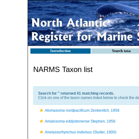
Introduction
Search taxa
NARMS Taxon list
Search for '
' returned 41 matching records.
Click on one of the taxon names listed below to check the det
Alomasoma nordpacificum
Zenkevitch, 1958
Amalosoma eddystonense
Stephen, 1956
Anelassorhynchus indivisus
(Sluiter, 1900)