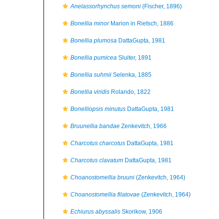
Anelassorhynchus semoni
(Fischer, 1896)
Bonellia minor
Marion in Rietsch, 1886
Bonellia plumosa
DattaGupta, 1981
Bonellia pumicea
Sluiter, 1891
Bonellia suhmii
Selenka, 1885
Bonellia viridis
Rolando, 1822
Bonelliopsis minutus
DattaGupta, 1981
Bruunellia bandae
Zenkevitch, 1966
Charcotus charcotus
DattaGupta, 1981
Charcotus clavatum
DattaGupta, 1981
Choanostomellia bruuni
(Zenkevitch, 1964)
Choanostomellia filatovae
(Zenkevitch, 1964)
Echiurus abyssalis
Skorikow, 1906