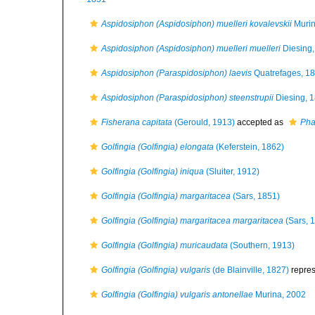
Aspidosiphon (Aspidosiphon) muelleri kovalevskii
Murin
Aspidosiphon (Aspidosiphon) muelleri muelleri
Diesing,
Aspidosiphon (Paraspidosiphon) laevis
Quatrefages, 1
Aspidosiphon (Paraspidosiphon) steenstrupii
Diesing, 
Fisherana capitata
(Gerould, 1913)
accepted as
Pha
Golfingia (Golfingia) elongata
(Keferstein, 1862)
Golfingia (Golfingia) iniqua
(Sluiter, 1912)
Golfingia (Golfingia) margaritacea
(Sars, 1851)
Golfingia (Golfingia) margaritacea margaritacea
(Sars, 
Golfingia (Golfingia) muricaudata
(Southern, 1913)
Golfingia (Golfingia) vulgaris
(de Blainville, 1827)
repre
Golfingia (Golfingia) vulgaris antonellae
Murina, 2002