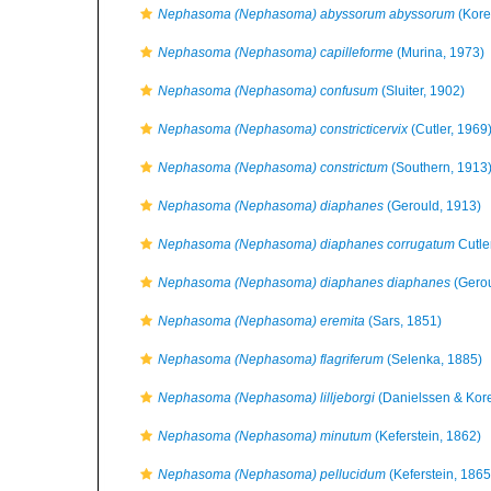
Nephasoma (Nephasoma) abyssorum abyssorum
(Kore
Nephasoma (Nephasoma) capilleforme
(Murina, 1973)
Nephasoma (Nephasoma) confusum
(Sluiter, 1902)
Nephasoma (Nephasoma) constricticervix
(Cutler, 1969
Nephasoma (Nephasoma) constrictum
(Southern, 1913
Nephasoma (Nephasoma) diaphanes
(Gerould, 1913)
Nephasoma (Nephasoma) diaphanes corrugatum
Cutle
Nephasoma (Nephasoma) diaphanes diaphanes
(Gerou
Nephasoma (Nephasoma) eremita
(Sars, 1851)
Nephasoma (Nephasoma) flagriferum
(Selenka, 1885)
Nephasoma (Nephasoma) lilljeborgi
(Danielssen & Kor
Nephasoma (Nephasoma) minutum
(Keferstein, 1862)
Nephasoma (Nephasoma) pellucidum
(Keferstein, 1865