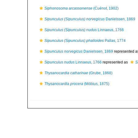
Siphonosoma arcassonense
(Cuénot, 1902)
Sipunculus (Sipunculus) norvegicus
Danielssen, 1869
Sipunculus (Sipunculus) nudus
Linnaeus, 1766
Sipunculus (Sipunculus) phalloides
Pallas, 1774
Sipunculus norvegicus
Danielssen, 1869
represented 
Sipunculus nudus
Linnaeus, 1766
represented as
S
Thysanocardia catharinae
(Grube, 1868)
Thysanocardia procera
(Möbius, 1875)