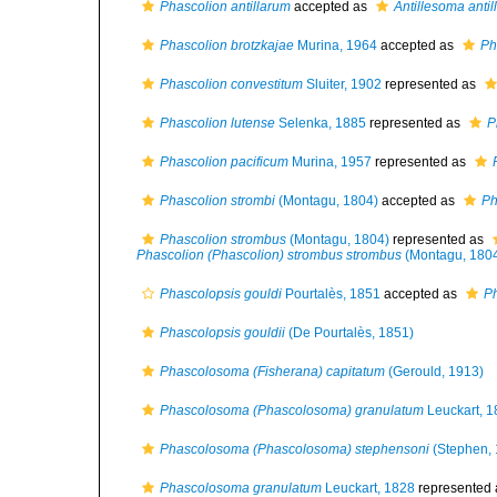
Phascolion antillarum
accepted as
Antillesoma anti
Phascolion brotzkajae
Murina, 1964
accepted as
Ph
Phascolion convestitum
Sluiter, 1902
represented as
Phascolion lutense
Selenka, 1885
represented as
P
Phascolion pacificum
Murina, 1957
represented as
Phascolion strombi
(Montagu, 1804)
accepted as
Ph
Phascolion strombus
(Montagu, 1804)
represented as
Phascolion (Phascolion) strombus strombus
(Montagu, 180
Phascolopsis gouldi
Pourtalès, 1851
accepted as
Ph
Phascolopsis gouldii
(De Pourtalès, 1851)
Phascolosoma (Fisherana) capitatum
(Gerould, 1913)
Phascolosoma (Phascolosoma) granulatum
Leuckart, 1
Phascolosoma (Phascolosoma) stephensoni
(Stephen, 
Phascolosoma granulatum
Leuckart, 1828
represented