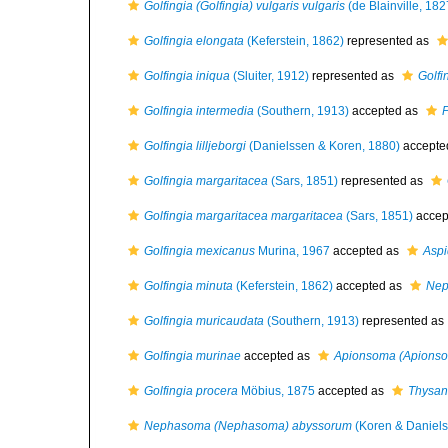
Golfingia (Golfingia) vulgaris vulgaris
(de Blainville, 182
Golfingia elongata
(Keferstein, 1862)
represented as
Golfingia iniqua
(Sluiter, 1912)
represented as
Golfi
Golfingia intermedia
(Southern, 1913)
accepted as
P
Golfingia lilljeborgi
(Danielssen & Koren, 1880)
accepte
Golfingia margaritacea
(Sars, 1851)
represented as
Golfingia margaritacea margaritacea
(Sars, 1851)
accep
Golfingia mexicanus
Murina, 1967
accepted as
Aspi
Golfingia minuta
(Keferstein, 1862)
accepted as
Nep
Golfingia muricaudata
(Southern, 1913)
represented as
Golfingia murinae
accepted as
Apionsoma (Apionso
Golfingia procera
Möbius, 1875
accepted as
Thysan
Nephasoma (Nephasoma) abyssorum
(Koren & Daniels