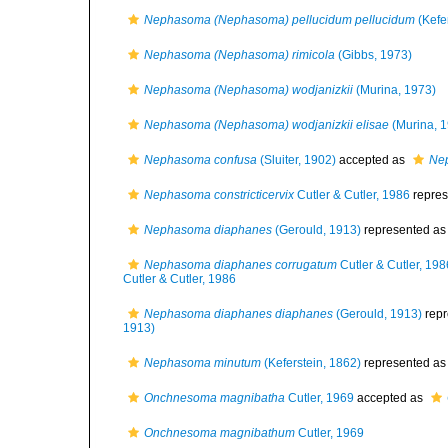
Nephasoma (Nephasoma) pellucidum pellucidum
(Kefe
Nephasoma (Nephasoma) rimicola
(Gibbs, 1973)
Nephasoma (Nephasoma) wodjanizkii
(Murina, 1973)
Nephasoma (Nephasoma) wodjanizkii elisae
(Murina, 
Nephasoma confusa
(Sluiter, 1902)
accepted as
Ne
Nephasoma constricticervix
Cutler & Cutler, 1986
repres
Nephasoma diaphanes
(Gerould, 1913)
represented a
Nephasoma diaphanes corrugatum
Cutler & Cutler, 198
Cutler & Cutler, 1986
Nephasoma diaphanes diaphanes
(Gerould, 1913)
repr
1913)
Nephasoma minutum
(Keferstein, 1862)
represented a
Onchnesoma magnibatha
Cutler, 1969
accepted as
Onchnesoma magnibathum
Cutler, 1969