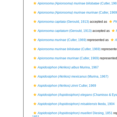
Apionsoma (Apionsoma) murinae bilobatae
(Cutler, 196
Apionsoma (Apionsoma) murinae murinae
(Cutler, 1969
Apionsoma capitata
(Gerould, 1913)
accepted as
Ph
Apionsoma capitatum
(Gerould, 1913)
accepted as
Apionsoma murinae
(Cutler, 1969)
represented as
A
Apionsoma murinae bilobatae
(Cutler, 1969)
represente
Apionsoma murinae murinae
(Cutler, 1969)
represente
Aspidosiphon (Akrikos) albus
Murina, 1967
Aspidosiphon (Akrikos) mexicanus
(Murina, 1967)
Aspidosiphon (Akrikos) zinni
Cutler, 1969
Aspidosiphon (Aspidosiphon) elegans
(Chamisso & Eys
Aspidosiphon (Aspidosiphon) misakiensis
Ikeda, 1904
Aspidosiphon (Aspidosiphon) muelleri
Diesing, 1851
re
1851