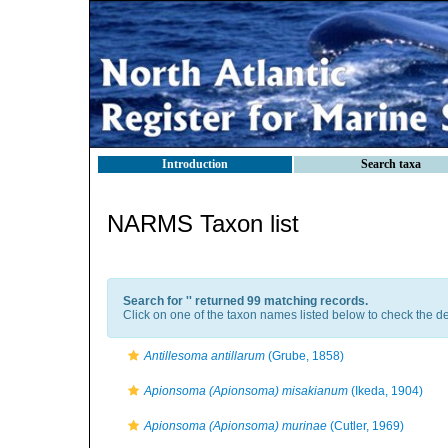
Introduction
Search taxa
NARMS Taxon list
Search for '
' returned 99 matching records.
Click on one of the taxon names listed below to check the det
Antillesoma antillarum
(Grube, 1858)
Apionsoma (Apionsoma) misakianum
(Ikeda, 1904)
Apionsoma (Apionsoma) murinae
(Cutler, 1969)