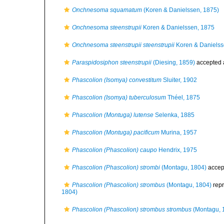
Onchnesoma squamatum
(Koren & Danielssen, 1875)
Onchnesoma steenstrupii
Koren & Danielssen, 1875
Onchnesoma steenstrupii steenstrupii
Koren & Danielss
Paraspidosiphon steenstrupii
(Diesing, 1859)
accepted
Phascolion (Isomya) convestitum
Sluiter, 1902
Phascolion (Isomya) tuberculosum
Théel, 1875
Phascolion (Montuga) lutense
Selenka, 1885
Phascolion (Montuga) pacificum
Murina, 1957
Phascolion (Phascolion) caupo
Hendrix, 1975
Phascolion (Phascolion) strombi
(Montagu, 1804)
accep
Phascolion (Phascolion) strombus
(Montagu, 1804)
rep
1804)
Phascolion (Phascolion) strombus strombus
(Montagu, 