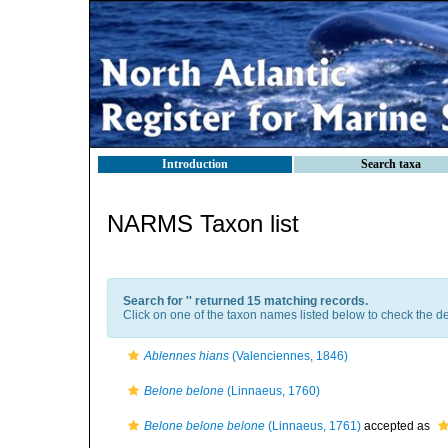
Introduction
Search taxa
NARMS Taxon list
Search for '
' returned 15 matching records.
Click on one of the taxon names listed below to check the det
Ablennes hians
(Valenciennes, 1846)
Belone belone
(Linnaeus, 1760)
Belone belone belone
(Linnaeus, 1761)
accepted as