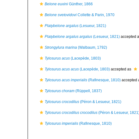
Belone euxini
Günther, 1866
Belone svetovidovi
Collette & Parin, 1970
Platybelone argalus
(Lesueur, 1821)
Platybelone argalus argalus
(Lesueur, 1821)
accepted 
Strongylura marina
(Walbaum, 1792)
Tylosurus acus
(Lacepède, 1803)
Tylosurus acus acus
(Lacepède, 1803)
accepted as
Tylosurus acus imperialis
(Rafinesque, 1810)
accepted 
Tylosurus choram
(Rüppell, 1837)
Tylosurus crocodilus
(Péron & Lesueur, 1821)
Tylosurus crocodilus crocodilus
(Péron & Lesueur, 1821
Tylosurus imperialis
(Rafinesque, 1810)