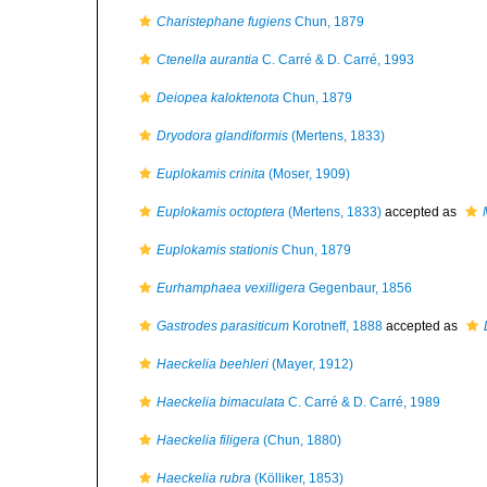
Charistephane fugiens
Chun, 1879
Ctenella aurantia
C. Carré & D. Carré, 1993
Deiopea kaloktenota
Chun, 1879
Dryodora glandiformis
(Mertens, 1833)
Euplokamis crinita
(Moser, 1909)
Euplokamis octoptera
(Mertens, 1833)
accepted as
Euplokamis stationis
Chun, 1879
Eurhamphaea vexilligera
Gegenbaur, 1856
Gastrodes parasiticum
Korotneff, 1888
accepted as
Haeckelia beehleri
(Mayer, 1912)
Haeckelia bimaculata
C. Carré & D. Carré, 1989
Haeckelia filigera
(Chun, 1880)
Haeckelia rubra
(Kölliker, 1853)