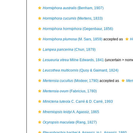
Hormiphora australis
(Benham, 1907)
Hormiphora cucumis
(Mertens, 1833)
Hormiphora hormiphora
(Gegenbaur, 1856)
Hormiphora plumosa
(M. Sars, 1859)
accepted as
H
Lampea pancerina
(Chun, 1879)
Lesueuria vitrea
Milne Edwards, 1841
(uncertain >
nom
Leucothea multicornis
(Quoy & Gaimard, 1824)
Mertensia cucullus
(Modeer, 1790)
accepted as
Mer
Mertensia ovum
(Fabricius, 1780)
Minictena luteola
C. Carré & D. Carré, 1993
Mnemiopsis leidyi
A. Agassiz, 1865
Ocyropsis maculata
(Rang, 1827)
Pleurobrachia bachei
A. Agassiz, in L. Agassiz, 1860