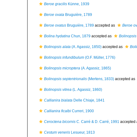
Beroe gracilis
Künne, 1939
Beroe ovata
Bruguière, 1789
Beroe ovatus
Bruguière, 1789
accepted as
Beroe ov
Bolina hydatina
Chun, 1879
accepted as
Bolinopsis 
Bolinopsis alata
(A. Agassiz, 1850)
accepted as
Boli
Bolinopsis infundibulum
(O.F. Müller, 1776)
Bolinopsis microptera
(A. Agassiz, 1865)
Bolinopsis septentrionalis
(Mertens, 1833)
accepted as
Bolinopsis vitrea
(L. Agassiz, 1860)
Callianira bialata
Delle Chiaje, 1841
Callianira ficalbi
Curreri, 1900
Ceroctena bicornis
C. Carré & D. Carré, 1991
accepted
Cestum veneris
Lesueur, 1813