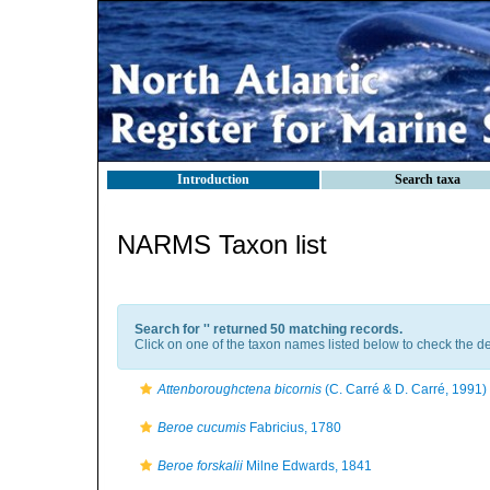
Introduction
Search taxa
NARMS Taxon list
Search for '
' returned 50 matching records.
Click on one of the taxon names listed below to check the det
Attenboroughctena bicornis
(C. Carré & D. Carré, 1991)
Beroe cucumis
Fabricius, 1780
Beroe forskalii
Milne Edwards, 1841