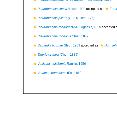
Pleurobrachia crinita
Moser, 1909
accepted as
Euplo
Pleurobrachia pileus
(O. F. Müller, 1776)
Pleurobrachia rhododactyla
L. Agassiz, 1850
accepted 
Pleurobrachia rhodopis
Chun, 1879
Sabaudia liguriae
Ghigi, 1909
accepted as
Hormipho
Tinerfe cyanea
(Chun, 1889)
Vallicula multiformis
Rankin, 1956
Velamen parallelum
(Fol, 1869)