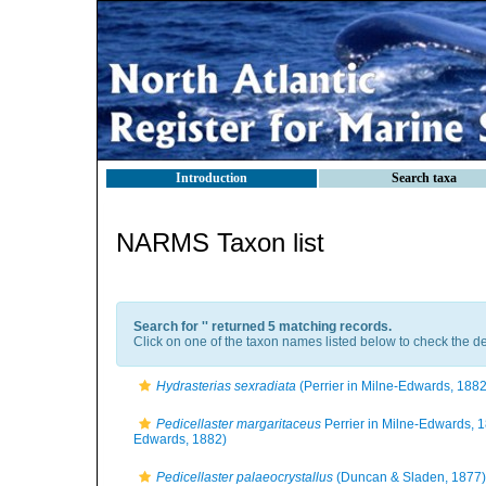
Introduction
Search taxa
NARMS Taxon list
Search for '
' returned 5 matching records.
Click on one of the taxon names listed below to check the det
Hydrasterias sexradiata
(Perrier in Milne-Edwards, 1882
Pedicellaster margaritaceus
Perrier in Milne-Edwards, 
Edwards, 1882)
Pedicellaster palaeocrystallus
(Duncan & Sladen, 1877)