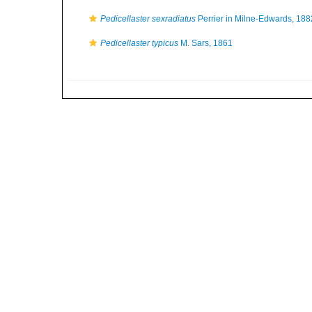
Pedicellaster sexradiatus
Perrier in Milne-Edwards, 188
Pedicellaster typicus
M. Sars, 1861