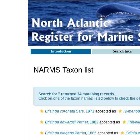
Introduction
Search taxa
NARMS Taxon list
Search for '
' returned 34 matching records.
Click on one of the taxon names listed below to check the det
Brisinga coronata
Sars, 1871
accepted as
Hymenodi
Brisinga edwardsi
Perrier, 1882
accepted as
Freyell
Brisinga elegans
Perrier, 1885
accepted as
Odinia 