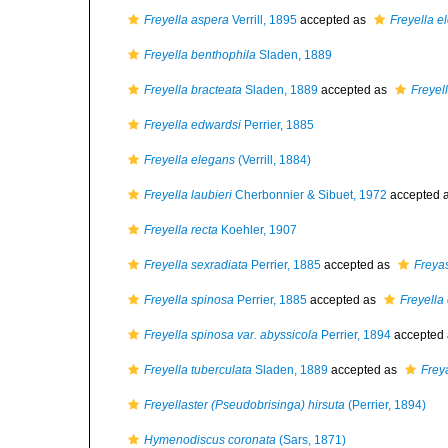
Freyella aspera
Verrill, 1895
accepted as
Freyella e
Freyella benthophila
Sladen, 1889
Freyella bracteata
Sladen, 1889
accepted as
Freyel
Freyella edwardsi
Perrier, 1885
Freyella elegans
(Verrill, 1884)
Freyella laubieri
Cherbonnier & Sibuet, 1972
accepted 
Freyella recta
Koehler, 1907
Freyella sexradiata
Perrier, 1885
accepted as
Freyas
Freyella spinosa
Perrier, 1885
accepted as
Freyella
Freyella spinosa var. abyssicola
Perrier, 1894
accepted
Freyella tuberculata
Sladen, 1889
accepted as
Frey
Freyellaster (Pseudobrisinga) hirsuta
(Perrier, 1894)
Hymenodiscus coronata
(Sars, 1871)