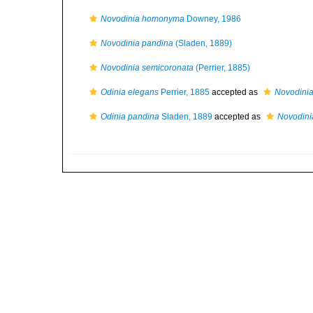
Novodinia homonyma
Downey, 1986
Novodinia pandina
(Sladen, 1889)
Novodinia semicoronata
(Perrier, 1885)
Odinia elegans
Perrier, 1885
accepted as
Novodini
Odinia pandina
Sladen, 1889
accepted as
Novodini