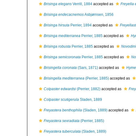
Brisinga elegans
Verrill, 1884
accepted as
Freyella
Brisinga endecacnemos
Asbjørnsen, 1856
Brisinga hirsuta
Perrier, 1894
accepted as
Freyellas
Brisinga mediterranea
Perrier, 1885
accepted as
Hy
Brisinga robusta
Perrier, 1885
accepted as
Novodini
Brisinga semicoronata
Perrier, 1885
accepted as
No
Brisingella coronata
(Sars, 1871)
accepted as
Hymen
Brisingella mediterranea
(Perrier, 1885)
accepted as
Colpaster edwardsi
(Perrier, 1882)
accepted as
Frey
Colpaster scutigerula
Sladen, 1889
Freyastera benthophila
(Sladen, 1889)
accepted as
Freyastera sexradiata
(Perrier, 1885)
Freyastera tuberculata
(Sladen, 1889)