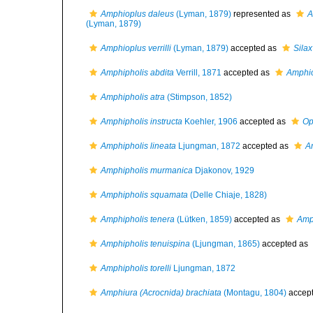
Amphioplus daleus
(Lyman, 1879)
represented as
A
(Lyman, 1879)
Amphioplus verrilli
(Lyman, 1879)
accepted as
Silax 
Amphipholis abdita
Verrill, 1871
accepted as
Amphio
Amphipholis atra
(Stimpson, 1852)
Amphipholis instructa
Koehler, 1906
accepted as
Op
Amphipholis lineata
Ljungman, 1872
accepted as
A
Amphipholis murmanica
Djakonov, 1929
Amphipholis squamata
(Delle Chiaje, 1828)
Amphipholis tenera
(Lütken, 1859)
accepted as
Amp
Amphipholis tenuispina
(Ljungman, 1865)
accepted as
Amphipholis torelli
Ljungman, 1872
Amphiura (Acrocnida) brachiata
(Montagu, 1804)
accep