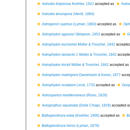
Astrodia bispinosa
Koehler, 1922
accepted as
Astro
Astrodia tenuispina
(Verrill, 1884)
Astrogeron supinus
(Lyman, 1883)
accepted as
Oph
Astrophyton agassizi
Stimpson, 1853
accepted as
G
Astrophyton eucnemis
Müller & Troschel, 1842
accepte
Astrophyton lamarcki
J. Müller & Troschel, 1842
accepte
Astrophyton linckii
Müller & Troschel, 1842
accepted as
Astrophyton malmgreni
Danielssen & Koren, 1877
acce
Astrophyton scutatum
Linck, 1733
accepted as
Gorg
Astrospartus mediterraneus
(Risso, 1826)
Axiognathus squamata
(Delle Chiaje, 1829)
accepted a
Bathypectinura elata
(Koehler, 1906)
accepted as
Ba
Bathypectinura heros
(Lyman, 1879)