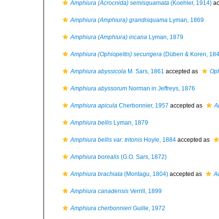
Amphiura (Acrocnida) semisquamata
(Koehler, 1914)
ac
Amphiura (Amphiura) grandisquama
Lyman, 1869
Amphiura (Amphiura) incana
Lyman, 1879
Amphiura (Ophiopeltis) securigera
(Düben & Koren, 184
Amphiura abyssicola
M. Sars, 1861
accepted as
Oph
Amphiura abyssorum
Norman in Jeffreys, 1876
Amphiura apicula
Cherbonnier, 1957
accepted as
A
Amphiura bellis
Lyman, 1879
Amphiura bellis var. tritonis
Hoyle, 1884
accepted as
Amphiura borealis
(G.O. Sars, 1872)
Amphiura brachiata
(Montagu, 1804)
accepted as
A
Amphiura canadensis
Verrill, 1899
Amphiura cherbonnieri
Guille, 1972