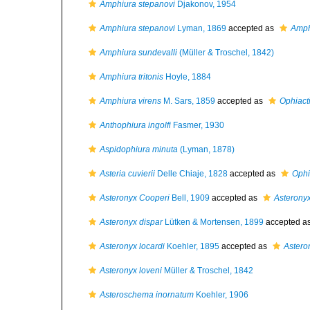
Amphiura stepanovi
Djakonov, 1954
Amphiura stepanovi
Lyman, 1869
accepted as
Amph
Amphiura sundevalli
(Müller & Troschel, 1842)
Amphiura tritonis
Hoyle, 1884
Amphiura virens
M. Sars, 1859
accepted as
Ophiacti
Anthophiura ingolfi
Fasmer, 1930
Aspidophiura minuta
(Lyman, 1878)
Asteria cuvierii
Delle Chiaje, 1828
accepted as
Ophio
Asteronyx Cooperi
Bell, 1909
accepted as
Asteronyx
Asteronyx dispar
Lütken & Mortensen, 1899
accepted a
Asteronyx locardi
Koehler, 1895
accepted as
Astero
Asteronyx loveni
Müller & Troschel, 1842
Asteroschema inornatum
Koehler, 1906