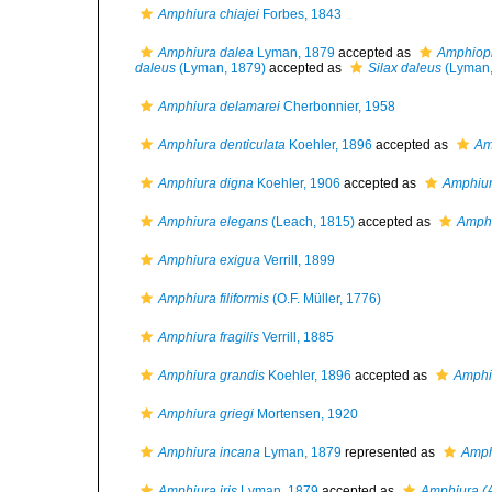
Amphiura chiajei
Forbes, 1843
Amphiura dalea
Lyman, 1879
accepted as
Amphiopl
daleus
(Lyman, 1879)
accepted as
Silax daleus
(Lyman,
Amphiura delamarei
Cherbonnier, 1958
Amphiura denticulata
Koehler, 1896
accepted as
Am
Amphiura digna
Koehler, 1906
accepted as
Amphiu
Amphiura elegans
(Leach, 1815)
accepted as
Amphi
Amphiura exigua
Verrill, 1899
Amphiura filiformis
(O.F. Müller, 1776)
Amphiura fragilis
Verrill, 1885
Amphiura grandis
Koehler, 1896
accepted as
Amphiu
Amphiura griegi
Mortensen, 1920
Amphiura incana
Lyman, 1879
represented as
Amph
Amphiura iris
Lyman, 1879
accepted as
Amphiura (