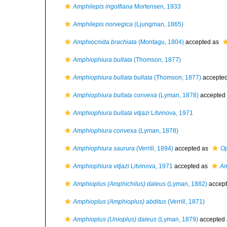
Amphilepis ingolfiana
Mortensen, 1933
Amphilepis norvegica
(Ljungman, 1865)
Amphiocnida brachiata
(Montagu, 1804)
accepted as
Amphiophiura bullata
(Thomson, 1877)
Amphiophiura bullata bullata
(Thomson, 1877)
accepte
Amphiophiura bullata convexa
(Lyman, 1878)
accepted
Amphiophiura bullata vitjazi
Litvinova, 1971
Amphiophiura convexa
(Lyman, 1878)
Amphiophiura saurura
(Verrill, 1894)
accepted as
Op
Amphiophiura vitjazi
Litvinova, 1971
accepted as
Am
Amphioplus (Amphichilus) daleus
(Lyman, 1882)
accep
Amphioplus (Amphioplus) abditus
(Verrill, 1871)
Amphioplus (Unioplus) daleus
(Lyman, 1879)
accepted