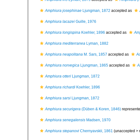
Amphiura josephinae
Ljungman, 1872
accepted as
Amphiura lacazei
Guille, 1976
Amphiura longispina
Koehler, 1896
accepted as
Amp
Amphiura mediterranea
Lyman, 1882
Amphiura neapolitana
M. Sars, 1857
accepted as
Ac
Amphiura norvegica
Ljungman, 1865
accepted as
A
Amphiura otteri
Ljungman, 1872
Amphiura richardi
Koehler, 1896
Amphiura sarsi
Ljungman, 1872
Amphiura securigera
(Düben & Koren, 1846)
represent
Amphiura senegalensis
Madsen, 1970
Amphiura stepanovi
Chernyavskii, 1861
(unaccepted >