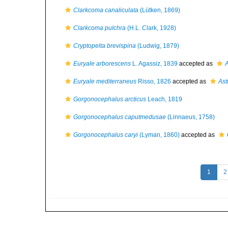
Clarkcoma canaliculata
(Lütken, 1869)
Clarkcoma pulchra
(H.L. Clark, 1928)
Cryptopelta brevispina
(Ludwig, 1879)
Euryale arborescens
L. Agassiz, 1839
accepted as
A
Euryale mediterraneus
Risso, 1826
accepted as
Ast
Gorgonocephalus arcticus
Leach, 1819
Gorgonocephalus caputmedusae
(Linnaeus, 1758)
Gorgonocephalus caryi
(Lyman, 1860)
accepted as
1
2