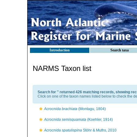
Introduction
Search taxa
NARMS Taxon list
Search for '
' returned 426 matching records, showing rec
Click on one of the taxon names listed below to check the det
Acrocnida brachiata
(Montagu, 1804)
Acrocnida semisquamata
(Koehler, 1914)
Acrocnida spatulispina
Stöhr & Muths, 2010