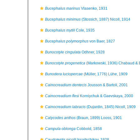
Bucephalus marinus
Vlasenko, 1931
Bucephalus minimus
(Stossich, 1887) Nicoll, 1914
Bucephalus mytili
Cole, 1935
Bucephalus polymorphus
von Baer, 1827
Bunocotyle cingulata
Odhner, 1928
Bunocotyle progenetica
(Markowski, 1936) Chabaud & B
Bunodera luciopercae
(Müller, 1776) Lühe, 1909
Cainocreadium dentecis
Jousson & Bartoli, 2001
Cainocreadium flesi
Korniychuk & Gaevskaya, 2000
Cainocreadium labracis
(Dujardin, 1845) Nicoll, 1909
Calycodes anthos
(Braun, 1899) Looss, 1901
Campula oblonga
Cobbold, 1858
Caudotestis nicolli
Issaitschikov, 1928