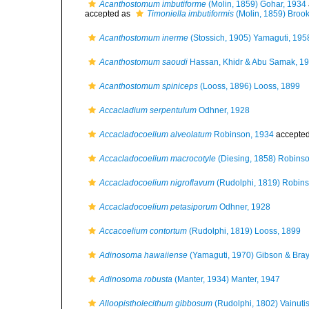
Acanthostomum imbutiforme
(Molin, 1859) Gohar, 1934
accepted as
Timoniella imbutiformis
(Molin, 1859) Broo
Acanthostomum inerme
(Stossich, 1905) Yamaguti, 195
Acanthostomum saoudi
Hassan, Khidr & Abu Samak, 1
Acanthostomum spiniceps
(Looss, 1896) Looss, 1899
Accacladium serpentulum
Odhner, 1928
Accacladocoelium alveolatum
Robinson, 1934
accepte
Accacladocoelium macrocotyle
(Diesing, 1858) Robins
Accacladocoelium nigroflavum
(Rudolphi, 1819) Robin
Accacladocoelium petasiporum
Odhner, 1928
Accacoelium contortum
(Rudolphi, 1819) Looss, 1899
Adinosoma hawaiiense
(Yamaguti, 1970) Gibson & Bray
Adinosoma robusta
(Manter, 1934) Manter, 1947
Alloopistholecithum gibbosum
(Rudolphi, 1802) Vainuti