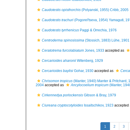
Caudotestis opisthorchis
(Polyanski, 1955) Cribb, 2005
Caudotestis trachuri
(Pogorel'tseva, 1954) Yamaguti, 1
Caudotestis tyrrhenicus
Paggi & Orrechia, 1976
Centroderma spinosissima
(Stossich, 1883) Lühe, 1901
Ceratotrema furcolabiatum
Jones, 1933
accepted as
Cercarioides aharonii
Witenberg, 1929
Cercarioides baylisi
Gohar, 1930
accepted as
Cerca
Chrisomon tropicus
(Manter, 1940) Manter & Pritchard, 
2004
accepted as
Ancylocoelium tropicum
(Manter, 194
Cirkennedya porlockensis
Gibson & Bray, 1979
Ciureana cryptocotyloides
Issaitschikov, 1923
accepted
1
2
3