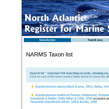
Introduction
Search taxa
NARMS Taxon list
Search for '
' returned 744 matching records, showing rec
Click on one of the taxon names listed below to check the det
Acanthostomum absconditum
(Looss, 1901) Gohar, 193
Acanthostomum balthicum
Reimer, Hildebrand, Scharber
Scharberth & Walter, 1996) Miller & Cribb, 2008
accepted a
Timoniella imbutiformis
(Molin, 1859) Brooks, 1980