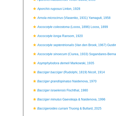
Aporchis rugosus
Linton, 1928
Arnola microcirrus
(Vlasenko, 1931) Yamaguti, 1958
Ascocotyle coleostoma
(Looss, 1896) Looss, 1899
Ascocotyle longa
Ransom, 1920
Ascocotyle septentrionalis
(Van den Broek, 1967) Gustinel
Ascocotyle sinoecum
(Ciurea, 1933) Sogandares-Berna
Asymphylodora demeli
Markowski, 1935
Bacciger bacciger
(Rudolphi, 1819) Nicoll, 1914
Bacciger grandispinatus
Naidenova, 1970
Bacciger israelensis
Fischthal, 1980
Bacciger minutus
Gaevskaja & Naidenova, 1996
Baccigeroides currani
Truong & Bullard, 2025