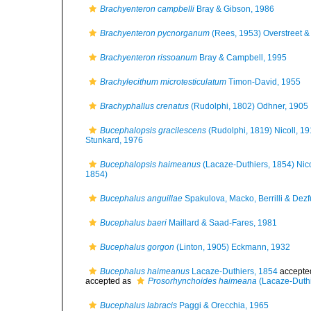
Brachyenteron campbelli
Bray & Gibson, 1986
Brachyenteron pycnorganum
(Rees, 1953) Overstreet & 
Brachyenteron rissoanum
Bray & Campbell, 1995
Brachylecithum microtesticulatum
Timon-David, 1955
Brachyphallus crenatus
(Rudolphi, 1802) Odhner, 1905
Bucephalopsis gracilescens
(Rudolphi, 1819) Nicoll, 1
Stunkard, 1976
Bucephalopsis haimeanus
(Lacaze-Duthiers, 1854) Nico
1854)
Bucephalus anguillae
Spakulova, Macko, Berrilli & Dezf
Bucephalus baeri
Maillard & Saad-Fares, 1981
Bucephalus gorgon
(Linton, 1905) Eckmann, 1932
Bucephalus haimeanus
Lacaze-Duthiers, 1854
accepte
accepted as
Prosorhynchoides haimeana
(Lacaze-Duthi
Bucephalus labracis
Paggi & Orecchia, 1965