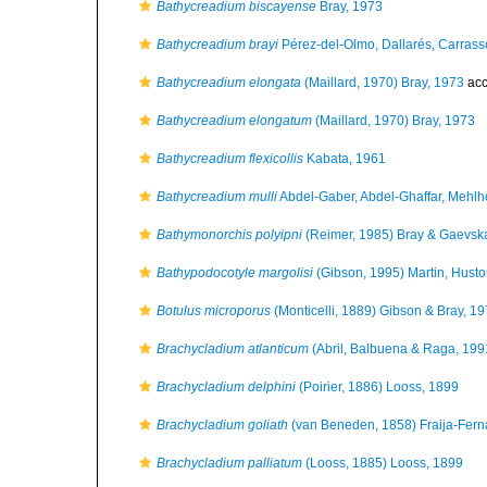
Bathycreadium biscayense
Bray, 1973
Bathycreadium brayi
Pérez-del-Olmo, Dallarés, Carrass
Bathycreadium elongata
(Maillard, 1970) Bray, 1973
acc
Bathycreadium elongatum
(Maillard, 1970) Bray, 1973
Bathycreadium flexicollis
Kabata, 1961
Bathycreadium mulli
Abdel-Gaber, Abdel-Ghaffar, Mehlho
Bathymonorchis polyipni
(Reimer, 1985) Bray & Gaevsk
Bathypodocotyle margolisi
(Gibson, 1995) Martin, Husto
Botulus microporus
(Monticelli, 1889) Gibson & Bray, 1
Brachycladium atlanticum
(Abril, Balbuena & Raga, 199
Brachycladium delphini
(Poirier, 1886) Looss, 1899
Brachycladium goliath
(van Beneden, 1858) Fraija-Fern
Brachycladium palliatum
(Looss, 1885) Looss, 1899