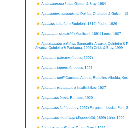
Anomalotrema koiae
Gibson & Bray, 1984
Aphalloides coelomicola
Dollfus, Chabaud & Golvan, 1
Aphallus tubarium
(Rudolphi, 1819) Poche, 1926
Aphanurus stossichii
(Monticelli, 1891) Looss, 1907
Apocreadium galaicus
Sanmartin, Alvarez, Quinteiro &
Alvarez, Quinteiro & Paniagua, 1995) Cribb & Bray, 1999
Aponurus galeatus
(Looss, 1907)
Aponurus laguncula
Looss, 1907
Aponurus mulli
Carreras-Aubets, Repulles-Albelda, Kos
Aponurus tschugunovi
Issaitschikov, 1927
Apophallus brevis
Ransom, 1920
Apophallus lari
(Leonov, 1957) Ferguson, Locke, Font, S
Apophallus muehlingi
(Jägerskiöld, 1899) Lühe, 1909
Aporchis massiliensis
Timon-David, 1955