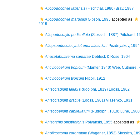
Allopodocotyle jaffensis
(Fischthal, 1980) Bray, 1987
Allopodocotyle margolisi
Gibson, 1995
accepted as
2019
Allopodocotyle pedicellata
(Stossich, 1887) Pritchard, 
Allopseudocolocyntotrema alioshkini
Pozdnyakov, 1994
Anacetabulitrema samarae
Deblock & Rosé, 1964
Ancylocoelium tropicum
(Manter, 1940) Wee, Cutmore, 
Ancylocoelium typicum
Nicoll, 1912
Anisocladium fallax
(Rudolphi, 1819) Looss, 1902
Anisocladium gracile
(Looss, 1901) Vlasenko, 1931
Anisocoelium capitellatum
(Rudolphi, 1819) Lühe, 1900
Anisorchis opisthorchis
Polyanski, 1955
accepted as
Anoiktostoma coronatum
(Wagener, 1852) Stossich, 18