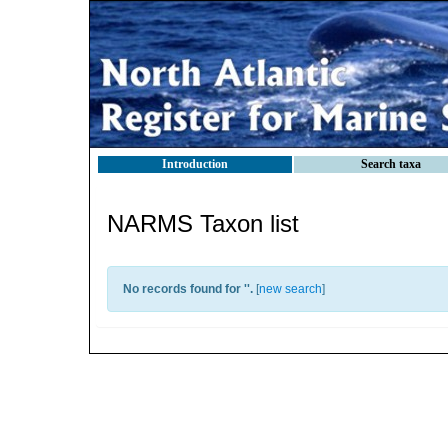
Introduction
Search taxa
NARMS Taxon list
No records found for '
'.
[
new search
]